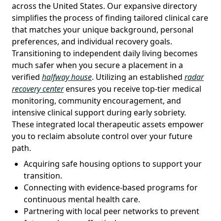
across the United States. Our expansive directory
simplifies the process of finding tailored clinical care
that matches your unique background, personal
preferences, and individual recovery goals.
Transitioning to independent daily living becomes
much safer when you secure a placement in a
verified
halfway house
. Utilizing an established
radar
recovery center
ensures you receive top-tier medical
monitoring, community encouragement, and
intensive clinical support during early sobriety.
These integrated local therapeutic assets empower
you to reclaim absolute control over your future
path.
Acquiring safe housing options to support your
transition.
Connecting with evidence-based programs for
continuous mental health care.
Partnering with local peer networks to prevent