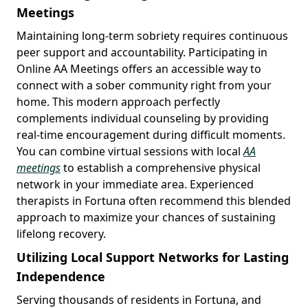
Meetings
Maintaining long-term sobriety requires continuous
peer support and accountability. Participating in
Online AA Meetings offers an accessible way to
connect with a sober community right from your
home. This modern approach perfectly
complements individual counseling by providing
real-time encouragement during difficult moments.
You can combine virtual sessions with local
AA
meetings
to establish a comprehensive physical
network in your immediate area. Experienced
therapists in Fortuna often recommend this blended
approach to maximize your chances of sustaining
lifelong recovery.
Utilizing Local Support Networks for Lasting
Independence
Serving thousands of residents in Fortuna, and