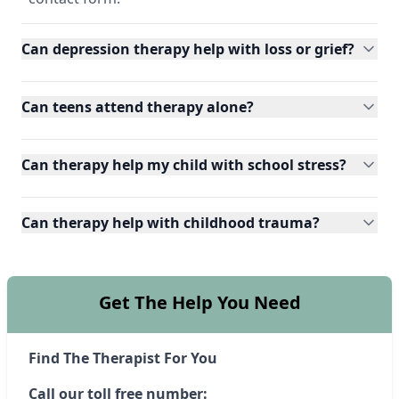
Can depression therapy help with loss or grief?
Can teens attend therapy alone?
Can therapy help my child with school stress?
Can therapy help with childhood trauma?
Get The Help You Need
Find The Therapist For You
Call our toll free number: