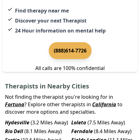
Find therapy near me
Discover your next Therapist
24 Hour information on mental help
(888)614-7726
All calls are 100% confidential
Therapists in Nearby Cities
Not finding the therapist you're looking for in
Fortuna
? Explore other therapists in
California
to
discover more options and specialties.
Hydesville
(3.2 Miles Away)
Loleta
(7.5 Miles Away)
Rio Dell
(8.1 Miles Away)
Ferndale
(8.4 Miles Away)
Scotia
(10.6 Miles Away)
Fields Landing
(11.1 Miles