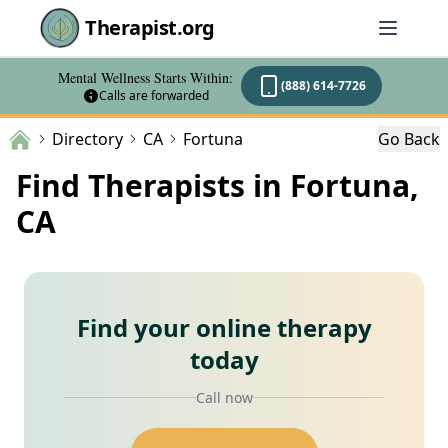
Therapist.org
Mental Wellness Starts Within:
(888) 614-7726
Calls are forwarded
Directory
CA
Fortuna
Go Back
Find Therapists in Fortuna,
CA
Find your online therapy
today
Call now