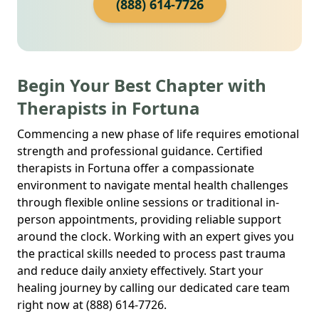
(888) 614-7726
Begin Your Best Chapter with
Therapists in Fortuna
Commencing a new phase of life requires emotional
strength and professional guidance. Certified
therapists in Fortuna offer a compassionate
environment to navigate mental health challenges
through flexible online sessions or traditional in-
person appointments, providing reliable support
around the clock. Working with an expert gives you
the practical skills needed to process past trauma
and reduce daily anxiety effectively. Start your
healing journey by calling our dedicated care team
right now at (888) 614-7726.