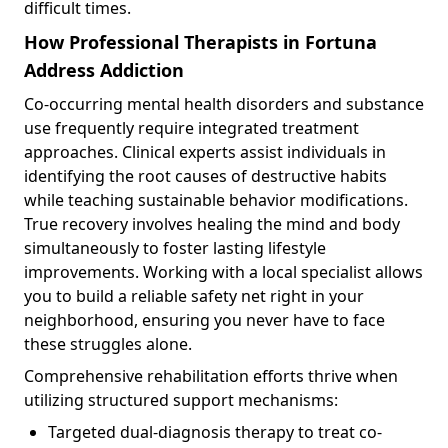
difficult times.
How Professional Therapists in Fortuna
Address Addiction
Co-occurring mental health disorders and substance
use frequently require integrated treatment
approaches. Clinical experts assist individuals in
identifying the root causes of destructive habits
while teaching sustainable behavior modifications.
True recovery involves healing the mind and body
simultaneously to foster lasting lifestyle
improvements. Working with a local specialist allows
you to build a reliable safety net right in your
neighborhood, ensuring you never have to face
these struggles alone.
Comprehensive rehabilitation efforts thrive when
utilizing structured support mechanisms:
Targeted dual-diagnosis therapy to treat co-