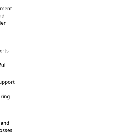
atment
nd
den
erts
full
support
uring
e and
losses.