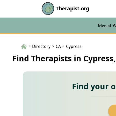
Therapist.org
Mental We
Directory
CA
Cypress
Find Therapists in Cypress
Find your 