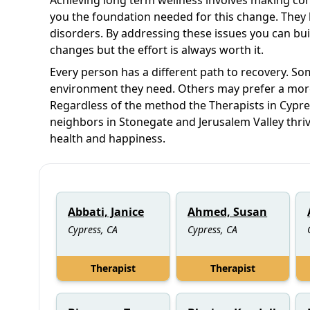
you the foundation needed for this change. They 
disorders. By addressing these issues you can bui
changes but the effort is always worth it.
Every person has a different path to recovery. Som
environment they need. Others may prefer a mor
Regardless of the method the Therapists in Cypre
neighbors in Stonegate and Jerusalem Valley thrive
health and happiness.
Abbati, Janice
Ahmed, Susan
Cypress, CA
Cypress, CA
Therapist
Therapist