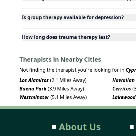
Is group therapy available for depression?
How long does trauma therapy last?
Therapists in Nearby Cities
Not finding the therapist you're looking for in
Cyp
Los Alamitos
(2.1 Miles Away)
Hawaiian
Buena Park
(3.9 Miles Away)
Cerritos
(
Westminster
(5.1 Miles Away)
Lakewood
About Us