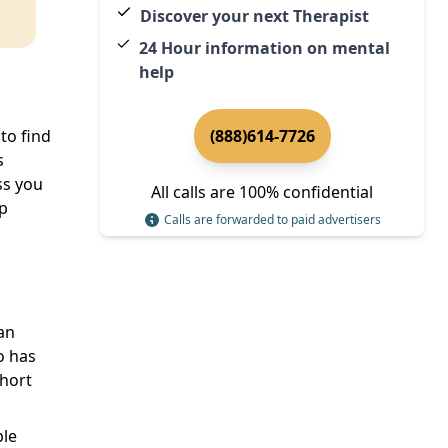
Discover your next Therapist
24 Hour information on mental
help
to find
(888)614-7726
s
ss you
All calls are 100% confidential
lp
Calls are forwarded to paid advertisers
can
o has
short
ple