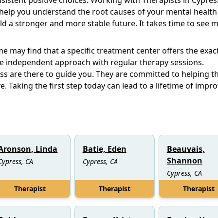
help you understand the root causes of your mental health
ld a stronger and more stable future. It takes time to see 
e may find that a specific treatment center offers the exac
e independent approach with regular therapy sessions.
ss are there to guide you. They are committed to helping th
. Taking the first step today can lead to a lifetime of impr
Aronson, Linda
Batie, Eden
Beauvais,
Shannon
Cypress, CA
Cypress, CA
Cypress, CA
Therapist
Therapist
Therapist