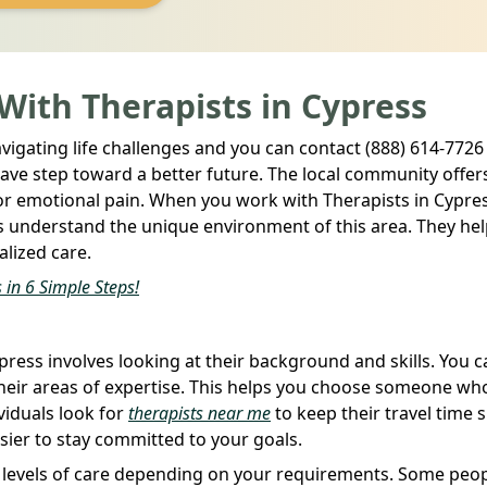
 With Therapists in Cypress
avigating life challenges and you can contact (888) 614-7726 
brave step toward a better future. The local community offer
 or emotional pain. When you work with Therapists in Cypre
ts understand the unique environment of this area. They he
alized care.
 in 6 Simple Steps!
press involves looking at their background and skills. You 
e their areas of expertise. This helps you choose someone wh
viduals look for
therapists near me
to keep their travel time 
sier to stay committed to your goals.
nt levels of care depending on your requirements. Some peo