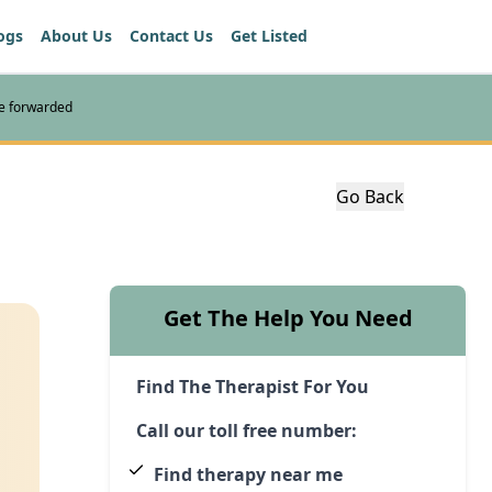
ogs
About Us
Contact Us
Get Listed
re forwarded
Go Back
Get The Help You Need
Find The Therapist For You
Call our toll free number:
Find therapy near me