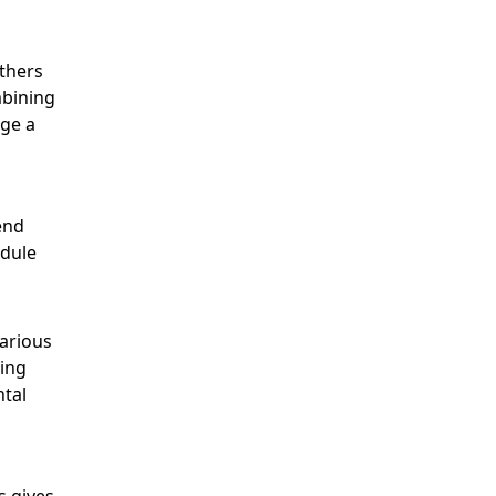
thers
mbining
age a
end
edule
various
ling
ntal
s gives