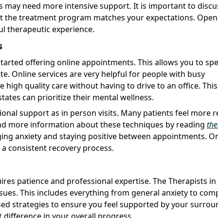
s may need more intensive support. It is important to discu
 that the treatment program matches your expectations. Open
l therapeutic experience.
s
tarted offering online appointments. This allows you to sp
. Online services are very helpful for people with busy
e high quality care without having to drive to an office. This
states can prioritize their mental wellness.
ional support as in person visits. Many patients feel more 
ind more information about these techniques by reading
the
ging anxiety and staying positive between appointments. On
 a consistent recovery process.
res patience and professional expertise. The Therapists in
ssues. This includes everything from general anxiety to com
ed strategies to ensure you feel supported by your surrou
 difference in your overall progress.