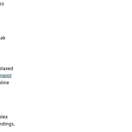
ss
eak
relaxed
rapist
line
plex
ndings.