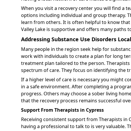
When you visit a recovery center you will find a t
options including individual and group therapy. T
learn from others. It is often helpful to know th
Valley Lake is supportive and offers many paths t
Addressing Substance Use Disorders Local
Many people in the region seek help for substanc
work with individuals to create a plan for long te
treatment plan tailored to the person. Therapists
spectrum of care. They focus on identifying the t
If a higher level of care is necessary you might co
in a safe environment. After completing a prog
progress. Others may choose a sober living home t
that the recovery process remains successful ove
Support From Therapists in Cypress
Receiving consistent support from Therapists in C
having a professional to talk to is very valuable. 