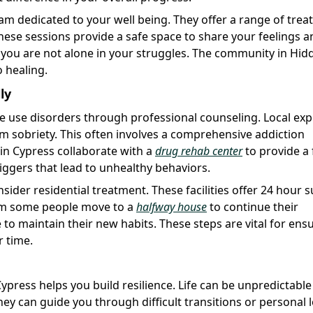
eam dedicated to your well being. They offer a range of tre
hese sessions provide a safe space to share your feelings a
at you are not alone in your struggles. The community in Hid
o healing.
ly
e use disorders through professional counseling. Local exp
rm sobriety. This often involves a comprehensive addiction
 in Cypress collaborate with a
drug rehab center
to provide a 
riggers that lead to unhealthy behaviors.
nsider residential treatment. These facilities offer 24 hour 
ram some people move to a
halfway house
to continue their
o maintain their new habits. These steps are vital for ens
r time.
ypress helps you build resilience. Life can be unpredictabl
They can guide you through difficult transitions or personal 