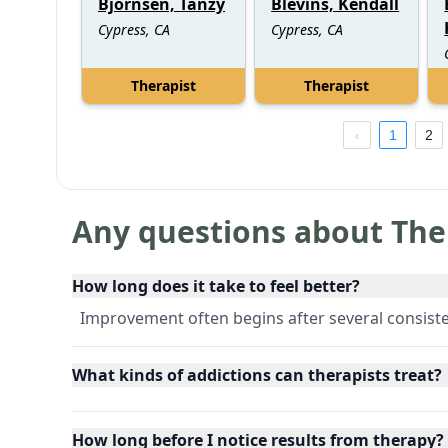
Bjornsen, Tanzy
Blevins, Kendall
Cypress, CA
Cypress, CA
Therapist
Therapist
1
2
Any questions about The
How long does it take to feel better?
Improvement often begins after several consiste
What kinds of addictions can therapists treat?
How long before I notice results from therapy?