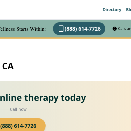
Directory
Bl
llness Starts Within:
(888) 614-7726
Calls a
, CA
online therapy today
Call now
(888) 614-7726