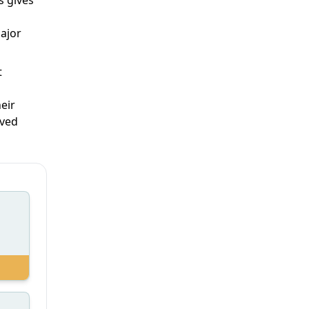
major
t
eir
oved