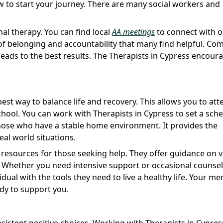
 to start your journey. There are many social workers and
nal therapy. You can find local
AA meetings
to connect with o
f belonging and accountability that many find helpful. Co
eads to the best results. The Therapists in Cypress encour
est way to balance life and recovery. This allows you to att
chool. You can work with Therapists in Cypress to set a sch
r those who have a stable home environment. It provides the
real world situations.
 resources for those seeking help. They offer guidance on 
s. Whether you need intensive support or occasional counse
vidual with the tools they need to live a healthy life. Your me
ady to support you.
istent positive choices. Working with Therapists in Cypres