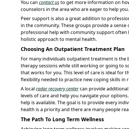
You can
contact us
to get more information on how
counselors in the area who are eager to help you.
Peer support is also a great addition to professio
in the community. These groups provide a sense o
professional help with community support often l
holistic approach to mental health.
Choosing An Outpatient Treatment Plan
For many individuals outpatient treatment is the b
therapy sessions while still working or going to s
that works for you. This level of care is ideal fo
flexibility needed to practice new coping skills in 
A local
radar recovery center
can provide additional
levels of care and help you navigate your option
help is available. The goal is to provide every indi
health is a priority and there are many people re
The Path To Long Term Wellness
Achieving long term wellness involves making cons