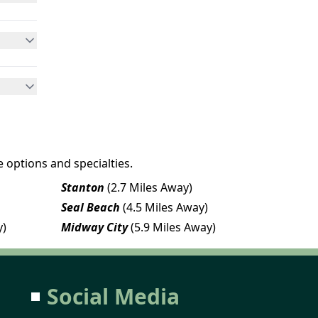
 options and specialties.
Stanton
(2.7 Miles Away)
Seal Beach
(4.5 Miles Away)
y)
Midway City
(5.9 Miles Away)
Social Media