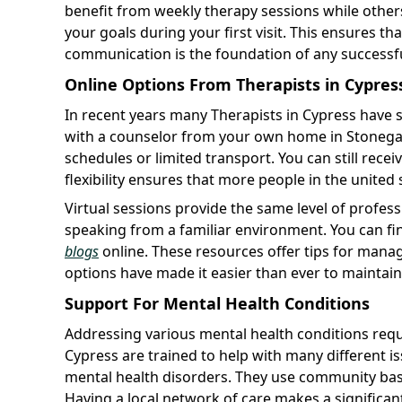
benefit from weekly therapy sessions while other
your goals during your first visit. This ensures
communication is the foundation of any successfu
Online Options From Therapists in Cypres
In recent years many Therapists in Cypress have s
with a counselor from your own home in Stonegate
schedules or limited transport. You can still receiv
flexibility ensures that more people in the united 
Virtual sessions provide the same level of profess
speaking from a familiar environment. You can f
blogs
online. These resources offer tips for mana
options have made it easier than ever to maintain
Support For Mental Health Conditions
Addressing various mental health conditions requi
Cypress are trained to help with many different i
mental health disorders. They use community bas
Having a local network of care makes a significant