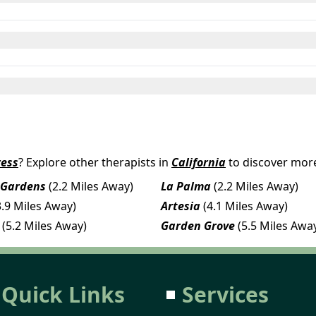
ress
? Explore other therapists in
California
to discover more
 Gardens
(2.2 Miles Away)
La Palma
(2.2 Miles Away)
3.9 Miles Away)
Artesia
(4.1 Miles Away)
(5.2 Miles Away)
Garden Grove
(5.5 Miles Awa
Quick Links
Services