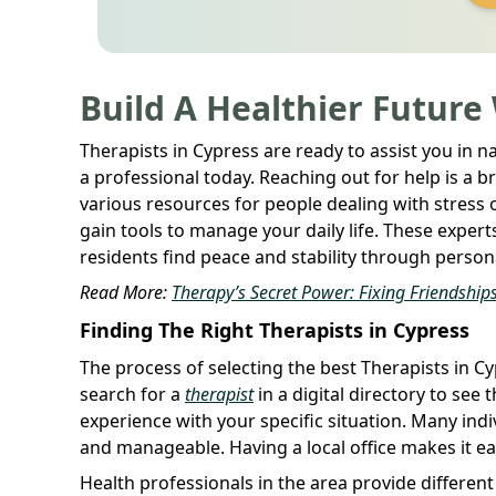
Build A Healthier Future
Therapists in Cypress are ready to assist you in n
a professional today. Reaching out for help is a 
various resources for people dealing with stress
gain tools to manage your daily life. These exper
residents find peace and stability through person
Read More:
Therapy’s Secret Power: Fixing Friendships
Finding The Right Therapists in Cypress
The process of selecting the best Therapists in Cy
search for a
therapist
in a digital directory to se
experience with your specific situation. Many indi
and manageable. Having a local office makes it ea
Health professionals in the area provide differe