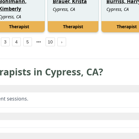
Bohlmann,
Brauer, Krista
Burriss, Harr
Kimberly
Cypress, CA
Cypress, CA
Cypress, CA
Therapist
Therapist
Therapist
3
4
5
10
rapists in
Cypress
,
CA
?
nt sessions.