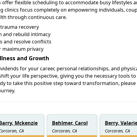
 offer flexible scheduling to accommodate busy lifestyles 
 clinics focus completely on empowering individuals, coup
alth through continuous care.
d trauma recovery
 and rebuild intimacy
s and resolve conflicts
or maximum privacy
llness and Growth
ividends for your career, personal relationships, and physica
hift your life perspective, giving you the necessary tools to
ady to take this positive step toward transformation, please
ourney.
Barry, Mckenzie
Behlmer, Carol
Berry, Valari
Corcoran, CA
Corcoran, CA
Corcoran, CA