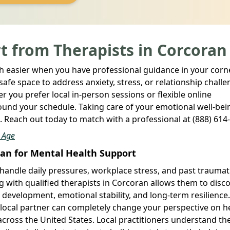
t from Therapists in Corcoran
 easier when you have professional guidance in your corne
fe space to address anxiety, stress, or relationship chall
 you prefer local in-person sessions or flexible online
und your schedule. Taking care of your emotional well-bein
re. Reach out today to match with a professional at (888) 614
l Age
ran for Mental Health Support
handle daily pressures, workplace stress, and past traumat
g with qualified therapists in Corcoran allows them to disc
 development, emotional stability, and long-term resilienc
a local partner can completely change your perspective on h
cross the United States. Local practitioners understand th