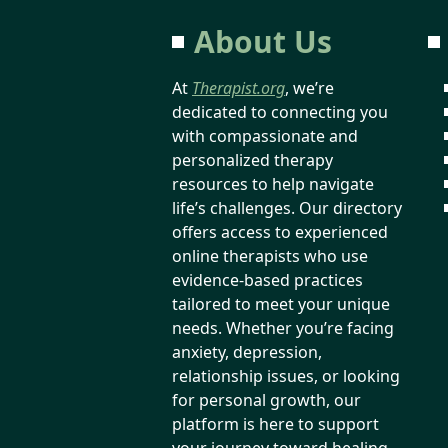
About Us
At
Therapist.org
, we’re
dedicated to connecting you
with compassionate and
personalized therapy
resources to help navigate
life’s challenges. Our directory
offers access to experienced
online therapists who use
evidence-based practices
tailored to meet your unique
needs. Whether you’re facing
anxiety, depression,
relationship issues, or looking
for personal growth, our
platform is here to support
your journey toward healing