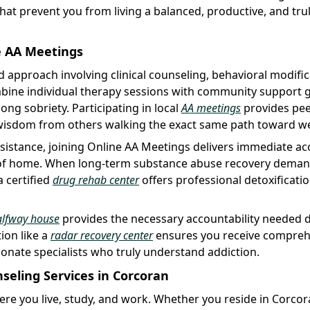
at prevent you from living a balanced, productive, and tru
e AA Meetings
d approach involving clinical counseling, behavioral modific
bine individual therapy sessions with community support 
ong sobriety. Participating in local
AA meetings
provides pe
 wisdom from others walking the exact same path toward we
sistance, joining Online AA Meetings delivers immediate ac
 of home. When long-term substance abuse recovery dema
a certified
drug rehab center
offers professional detoxificatio
alfway house
provides the necessary accountability needed 
ion like a
radar recovery center
ensures you receive compreh
nate specialists who truly understand addiction.
eling Services in Corcoran
ere you live, study, and work. Whether you reside in Corco