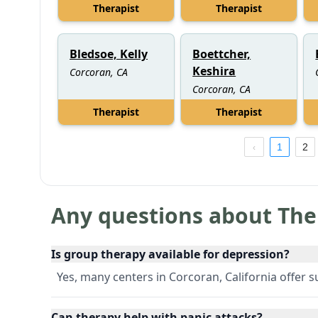
Therapist
Therapist
Bledsoe, Kelly
Boettcher,
Keshira
Corcoran, CA
Corcoran, CA
Therapist
Therapist
1
2
Any questions about The
Is group therapy available for depression?
Yes, many centers in Corcoran, California offer 
Can therapy help with panic attacks?