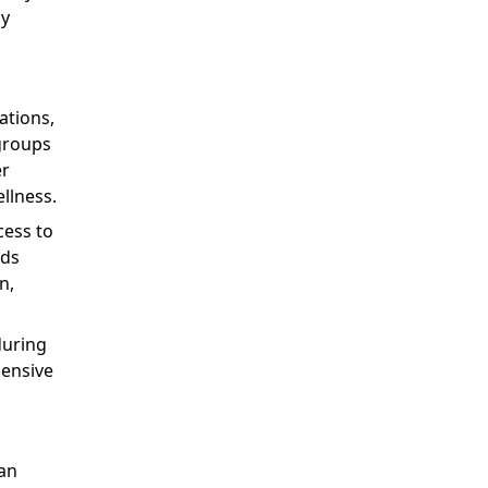
ly
ations,
groups
er
llness.
cess to
nds
n,
during
ensive
ran