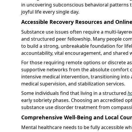
in uncovering subconscious behavioral patterns th
joyful life every single day.
Accessible Recovery Resources and Onlin
Substance use issues often require a multi-layere
and structured peer fellowship. Many people com
to build a strong, unbreakable foundation for lifel
accountability, vital encouragement, and shared
For those requiring remote options or discrete as
supportive networks from the absolute comfort
intensive medical intervention, transitioning into 
medical supervision, and stabilization services.
Some individuals find that living in a structured
h
early sobriety phases. Choosing an accredited opt
substance use disorder treatment from compassio
Comprehensive Well-Being and Local Couns
Mental healthcare needs to be fully accessible wh