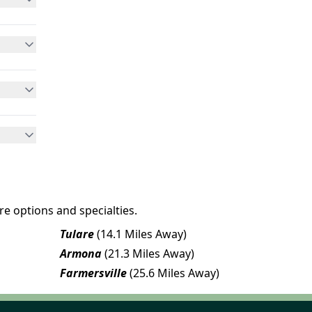
e options and specialties.
Tulare
(14.1 Miles Away)
Armona
(21.3 Miles Away)
Farmersville
(25.6 Miles Away)