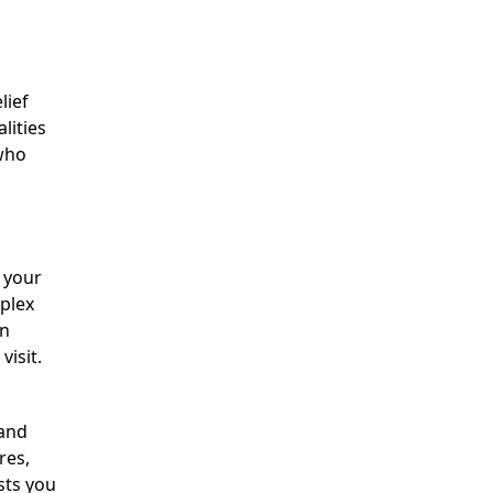
lief
lities
 who
r your
mplex
rn
visit.
 and
res,
sts you