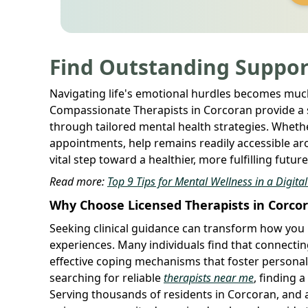
Find Outstanding Suppor
Navigating life's emotional hurdles becomes much
Compassionate Therapists in Corcoran provide a sa
through tailored mental health strategies. Whether
appointments, help remains readily accessible aro
vital step toward a healthier, more fulfilling futu
Read more:
Top 9 Tips for Mental Wellness in a Digita
Why Choose Licensed Therapists in Corco
Seeking clinical guidance can transform how you 
experiences. Many individuals find that connectin
effective coping mechanisms that foster personal
searching for reliable
therapists near me
, finding 
Serving thousands of residents in Corcoran, and a