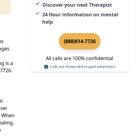
Discover your next Therapist
24 Hour information on mental
help
r.
(888)614-7726
enges
All calls are 100% confidential
g is a
Calls are forwarded to paid advertisers
-7726.
ic
over
e. When
ealing.
e