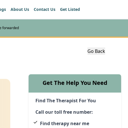
ogs
About Us
Contact Us
Get Listed
re forwarded
Go Back
Get The Help You Need
Find The Therapist For You
Call our toll free number:
Find therapy near me