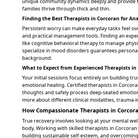
unique community dynamics deeply and provide tail
families thrive through thick and thin.
Finding the Best Therapists in Corcoran for Anx
Persistent worry can make everyday tasks feel over
and practical management tools. Finding an exp
like cognitive behavioral therapy to manage phys
specialize in mood disorders guarantees personali
background.
What to Expect from Experienced Therapists in
Your initial sessions focus entirely on building tru
emotional healing. Certified therapists in Corcora
thoughts and safely process deep-seated emoti
more about different clinical modalities, trauma-in
How Compassionate Therapists in Corcora
True recovery involves looking at your mental we
body. Working with skilled therapists in Corcoran
building sustainable self-esteem, and overcoming 