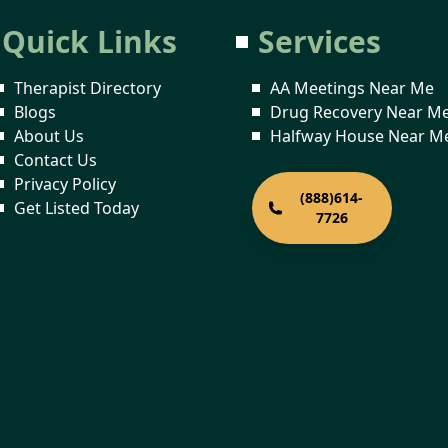
Quick Links
Services
Therapist Directory
AA Meetings Near Me
Blogs
Drug Recovery Near M
About Us
Halfway House Near M
Contact Us
Privacy Policy
(888)614-
Get Listed Today
7726