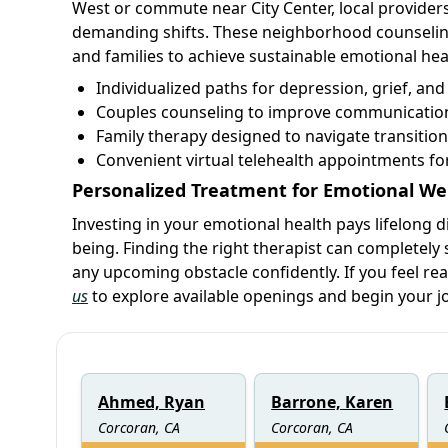
West or commute near City Center, local providers
demanding shifts. These neighborhood counseling
and families to achieve sustainable emotional he
Individualized paths for depression, grief, an
Couples counseling to improve communication
Family therapy designed to navigate transition
Convenient virtual telehealth appointments f
Personalized Treatment for Emotional We
Investing in your emotional health pays lifelong d
being. Finding the right therapist can completely s
any upcoming obstacle confidently. If you feel re
us
to explore available openings and begin your j
Ahmed, Ryan
Barrone, Karen
Corcoran, CA
Corcoran, CA