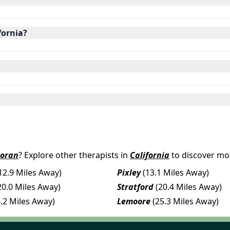
fornia?
coran
? Explore other therapists in
California
to discover mor
12.9 Miles Away)
Pixley
(13.1 Miles Away)
20.0 Miles Away)
Stratford
(20.4 Miles Away)
4.2 Miles Away)
Lemoore
(25.3 Miles Away)