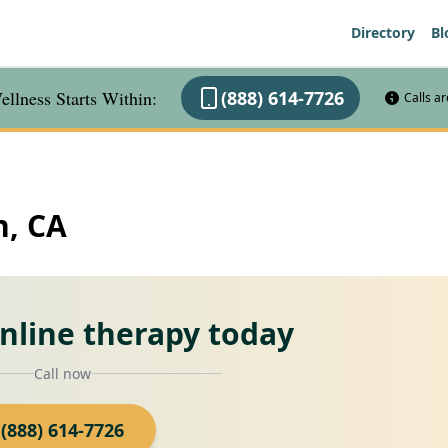
Directory
Bl
llness Starts Within:
(888) 614-7726
Calls a
n, CA
online therapy today
Call now
(888) 614-7726