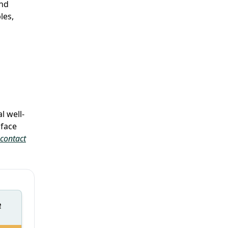
and
les,
l well-
 face
contact
e