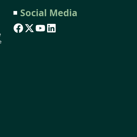
Social Media
e
e