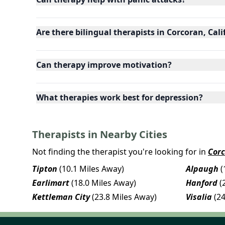
Are there bilingual therapists in Corcoran, Cali
Can therapy improve motivation?
What therapies work best for depression?
Therapists in Nearby Cities
Not finding the therapist you're looking for in
Cor
Tipton
(10.1 Miles Away)
Alpaugh
(
Earlimart
(18.0 Miles Away)
Hanford
(
Kettleman City
(23.8 Miles Away)
Visalia
(2