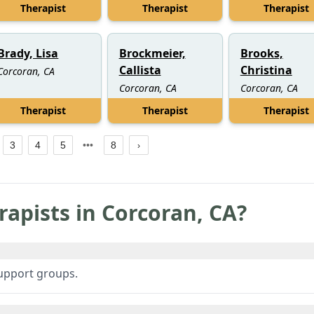
Therapist
Therapist
Therapist
Brady, Lisa
Brockmeier,
Brooks,
Callista
Christina
Corcoran, CA
Corcoran, CA
Corcoran, CA
Therapist
Therapist
Therapist
3
4
5
8
rapists in
Corcoran
,
CA
?
support groups.