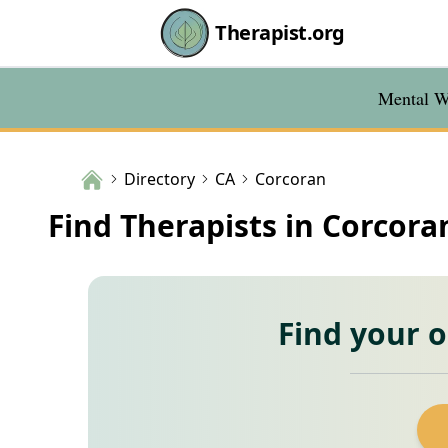
Therapist.org
Mental We
Directory
CA
Corcoran
Find Therapists in Corcora
Find your 