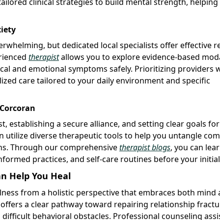
ored clinical strategies to build mental strength, helping
iety
whelming, but dedicated local specialists offer effective re
erienced
therapist
allows you to explore evidence-based moda
ical and emotional symptoms safely. Prioritizing providers
zed care tailored to your daily environment and specific
 Corcoran
st, establishing a secure alliance, and setting clear goals fo
n utilize diverse therapeutic tools to help you untangle co
ons. Through our comprehensive
therapist blogs
, you can lea
formed practices, and self-care routines before your initial 
n Help You Heal
llness from a holistic perspective that embraces both mind
 offers a clear pathway toward repairing relationship fractu
difficult behavioral obstacles. Professional counseling assi