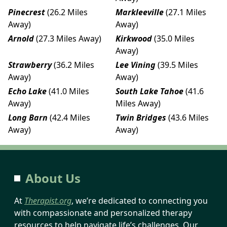
Pinecrest
(26.2 Miles
Markleeville
(27.1 Miles
Away)
Away)
Arnold
(27.3 Miles Away)
Kirkwood
(35.0 Miles
Away)
Strawberry
(36.2 Miles
Lee Vining
(39.5 Miles
Away)
Away)
Echo Lake
(41.0 Miles
South Lake Tahoe
(41.6
Away)
Miles Away)
Long Barn
(42.4 Miles
Twin Bridges
(43.6 Miles
Away)
Away)
About Us
At
Therapist.org
, we’re dedicated to connecting you
with compassionate and personalized therapy
resources to help navigate life’s challenges. Our