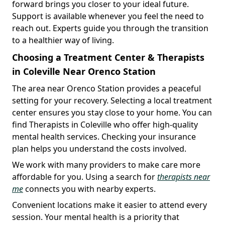
forward brings you closer to your ideal future.
Support is available whenever you feel the need to
reach out. Experts guide you through the transition
to a healthier way of living.
Choosing a Treatment Center & Therapists
in Coleville Near Orenco Station
The area near Orenco Station provides a peaceful
setting for your recovery. Selecting a local treatment
center ensures you stay close to your home. You can
find Therapists in Coleville who offer high-quality
mental health services. Checking your insurance
plan helps you understand the costs involved.
We work with many providers to make care more
affordable for you. Using a search for
therapists near
me
connects you with nearby experts.
Convenient locations make it easier to attend every
session. Your mental health is a priority that