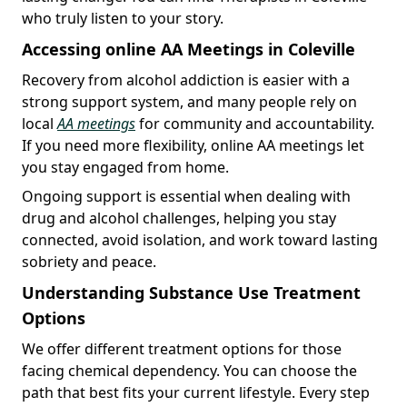
who truly listen to your story.
Accessing online AA Meetings in Coleville
Recovery from alcohol addiction is easier with a
strong support system, and many people rely on
local
AA meetings
for community and accountability.
If you need more flexibility, online AA meetings let
you stay engaged from home.
Ongoing support is essential when dealing with
drug and alcohol challenges, helping you stay
connected, avoid isolation, and work toward lasting
sobriety and peace.
Understanding Substance Use Treatment
Options
We offer different treatment options for those
facing chemical dependency. You can choose the
path that best fits your current lifestyle. Every step