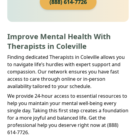
(888) 614-7726
Improve Mental Health With
Therapists in Coleville
Finding dedicated Therapists in Coleville allows you
to navigate life’s hurdles with expert support and
compassion. Our network ensures you have fast
access to care through online or in-person
availability tailored to your schedule.
We provide 24-hour access to essential resources to
help you maintain your mental well-being every
single day. Taking this first step creates a foundation
for a more joyful and balanced life. Get the
professional help you deserve right now at (888)
614-7726.