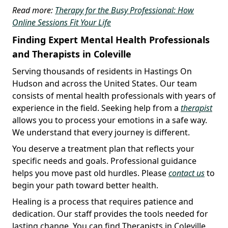
Read more:
Therapy for the Busy Professional: How
Online Sessions Fit Your Life
Finding Expert Mental Health Professionals
and Therapists in Coleville
Serving thousands of residents in Hastings On
Hudson and across the United States. Our team
consists of mental health professionals with years of
experience in the field. Seeking help from a
therapist
allows you to process your emotions in a safe way.
We understand that every journey is different.
You deserve a treatment plan that reflects your
specific needs and goals. Professional guidance
helps you move past old hurdles. Please
contact us
to
begin your path toward better health.
Healing is a process that requires patience and
dedication. Our staff provides the tools needed for
lasting change. You can find Therapists in Coleville