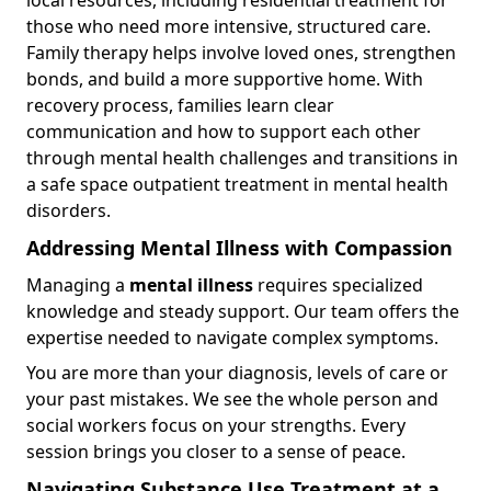
those who need more intensive, structured care.
Family therapy helps involve loved ones, strengthen
bonds, and build a more supportive home. With
recovery process, families learn clear
communication and how to support each other
through mental health challenges and transitions in
a safe space outpatient treatment in mental health
disorders.
Addressing Mental Illness with Compassion
Managing a
mental illness
requires specialized
knowledge and steady support. Our team offers the
expertise needed to navigate complex symptoms.
You are more than your diagnosis, levels of care or
your past mistakes. We see the whole person and
social workers focus on your strengths. Every
session brings you closer to a sense of peace.
Navigating Substance Use Treatment at a