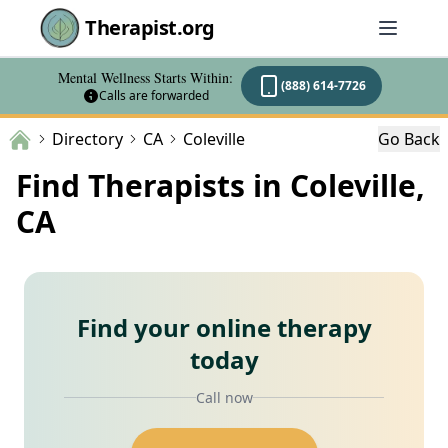
Therapist.org
Mental Wellness Starts Within:
(888) 614-7726
Calls are forwarded
Directory
CA
Coleville
Go Back
Find Therapists in Coleville,
CA
Find your online therapy
today
Call now