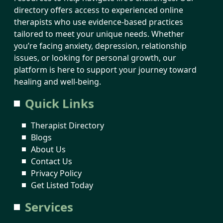
directory offers access to experienced online
therapists who use evidence-based practices
tailored to meet your unique needs. Whether
you’re facing anxiety, depression, relationship
issues, or looking for personal growth, our
platform is here to support your journey toward
healing and well-being.
Quick Links
Therapist Directory
Blogs
About Us
Contact Us
Privacy Policy
Get Listed Today
Services