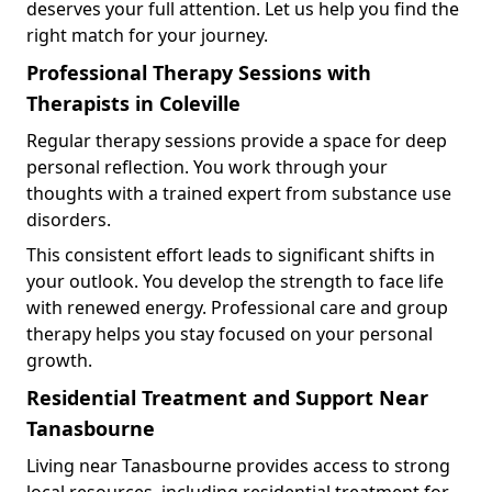
deserves your full attention. Let us help you find the
right match for your journey.
Professional Therapy Sessions with
Therapists in Coleville
Regular therapy sessions provide a space for deep
personal reflection. You work through your
thoughts with a trained expert from substance use
disorders.
This consistent effort leads to significant shifts in
your outlook. You develop the strength to face life
with renewed energy. Professional care and group
therapy helps you stay focused on your personal
growth.
Residential Treatment and Support Near
Tanasbourne
Living near Tanasbourne provides access to strong
local resources, including residential treatment for