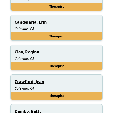
Therapist
Candelaria, Erin
Coleville, CA
Therapist
Clay, Regina
Coleville, CA
Therapist
Crawford, Jean
Coleville, CA
Therapist
Demby, Betty