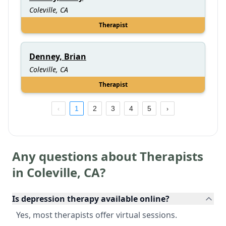
Coleville, CA
Therapist
Denney, Brian
Coleville, CA
Therapist
1
2
3
4
5
Any questions about Therapists
in
Coleville
,
CA
?
Is depression therapy available online?
Yes, most therapists offer virtual sessions.