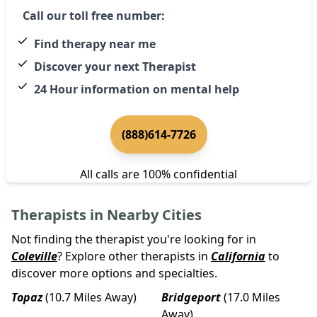
Call our toll free number:
Find therapy near me
Discover your next Therapist
24 Hour information on mental help
(888)614-7726
All calls are 100% confidential
Therapists in Nearby Cities
Not finding the therapist you're looking for in
Coleville
? Explore other therapists in
California
to
discover more options and specialties.
Topaz
(10.7 Miles Away)
Bridgeport
(17.0 Miles
Away)