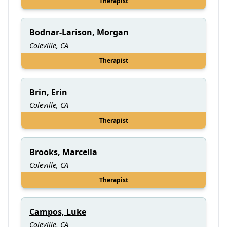
Therapist
Bodnar-Larison, Morgan
Coleville, CA
Therapist
Brin, Erin
Coleville, CA
Therapist
Brooks, Marcella
Coleville, CA
Therapist
Campos, Luke
Coleville, CA