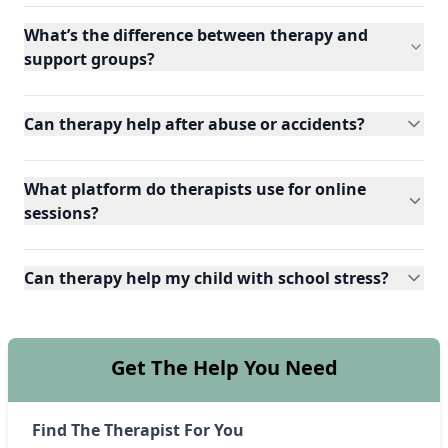
What’s the difference between therapy and
support groups?
Can therapy help after abuse or accidents?
What platform do therapists use for online
sessions?
Can therapy help my child with school stress?
Get The Help You Need
Find The Therapist For You