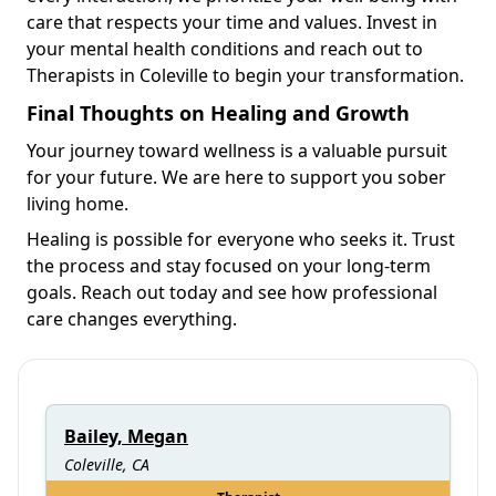
care that respects your time and values. Invest in
your mental health conditions and reach out to
Therapists in Coleville to begin your transformation.
Final Thoughts on Healing and Growth
Your journey toward wellness is a valuable pursuit
for your future. We are here to support you sober
living home.
Healing is possible for everyone who seeks it. Trust
the process and stay focused on your long-term
goals. Reach out today and see how professional
care changes everything.
Bailey, Megan
Coleville, CA