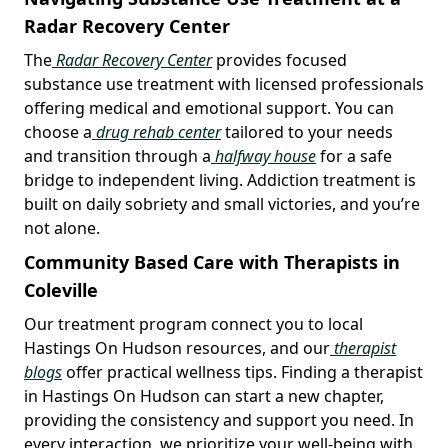
Radar Recovery Center
The
Radar Recovery Center
provides focused
substance use treatment with licensed professionals
offering medical and emotional support. You can
choose a
drug rehab center
tailored to your needs
and transition through a
halfway house
for a safe
bridge to independent living. Addiction treatment is
built on daily sobriety and small victories, and you’re
not alone.
Community Based Care with Therapists in
Coleville
Our treatment program connect you to local
Hastings On Hudson resources, and our
therapist
blogs
offer practical wellness tips. Finding a therapist
in Hastings On Hudson can start a new chapter,
providing the consistency and support you need. In
every interaction, we prioritize your well-being with