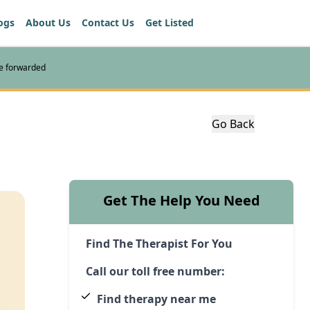
ogs
About Us
Contact Us
Get Listed
re forwarded
Go Back
Get The Help You Need
Find The Therapist For You
Call our toll free number:
Find therapy near me