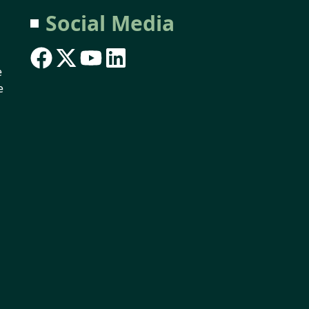
Social Media
e
e