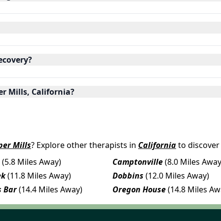
ecovery?
r Mills, California?
per Mills
? Explore other therapists in
California
to discover
(5.8 Miles Away)
Camptonville
(8.0 Miles Away
ek
(11.8 Miles Away)
Dobbins
(12.0 Miles Away)
 Bar
(14.4 Miles Away)
Oregon House
(14.8 Miles Aw