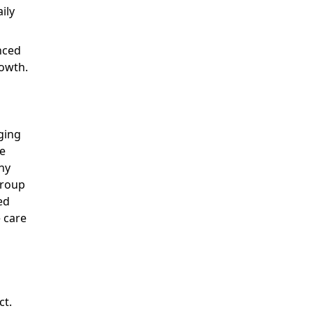
ily
nced
rowth.
ging
le
hy
group
ed
 care
ct.