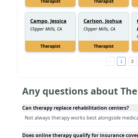
Therapist
Therapist
Campo, Jessica
Carlson, Joshua
Clipper Mills, CA
Clipper Mills, CA
Therapist
Therapist
1
2
Any questions about The
Can therapy replace rehabilitation centers?
Not always therapy works best alongside medica
Does online therapy qualify for insurance cove