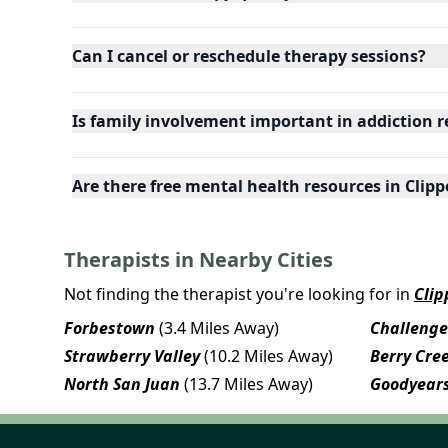
Can I cancel or reschedule therapy sessions?
Is family involvement important in addiction r
Are there free mental health resources in Clippe
Therapists in Nearby Cities
Not finding the therapist you're looking for in
Clip
Forbestown
(3.4 Miles Away)
Challenge
Strawberry Valley
(10.2 Miles Away)
Berry Cre
North San Juan
(13.7 Miles Away)
Goodyears