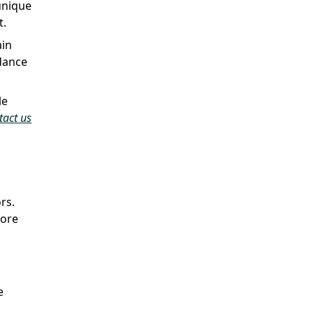
unique
t.
ain
dance
le
tact us
rs.
more
e