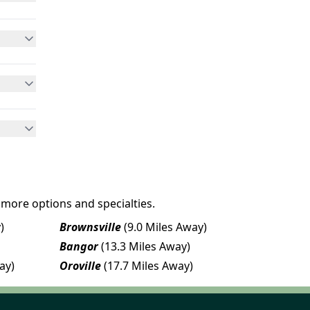
 more options and specialties.
)
Brownsville
(9.0 Miles Away)
Bangor
(13.3 Miles Away)
ay)
Oroville
(17.7 Miles Away)