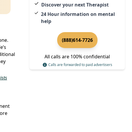
Discover your next Therapist
24 Hour information on mental
help
one.
(888)614-7726
e’s
itional
All calls are 100% confidential
ney
Calls are forwarded to paid advertisers
ists
onent
lore