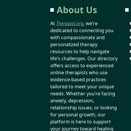
About Us
At
Therapist.org
, we’re
dedicated to connecting you
with compassionate and
personalized therapy
resources to help navigate
life’s challenges. Our directory
offers access to experienced
online therapists who use
evidence-based practices
tailored to meet your unique
needs. Whether you’re facing
anxiety, depression,
relationship issues, or looking
for personal growth, our
platform is here to support
your journey toward healing