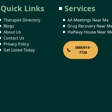
Quick Links
Services
Therapist Directory
AA Meetings Near Me
Blogs
Drug Recovery Near M
About Us
Halfway House Near M
Contact Us
Privacy Policy
(888)614-
Get Listed Today
7726