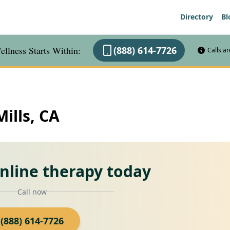
Directory
Bl
llness Starts Within:
(888) 614-7726
Calls a
Mills, CA
online therapy today
Call now
(888) 614-7726