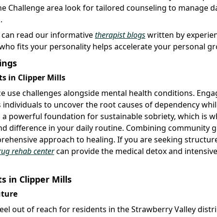
e Challenge area look for tailored counseling to manage da
.
u can read our informative
therapist blogs
written by experie
 who fits your personality helps accelerate your personal g
ings
 in Clipper Mills
ce use challenges alongside mental health conditions. Enga
ws individuals to uncover the root causes of dependency whi
 a powerful foundation for sustainable sobriety, which is w
d difference in your daily routine. Combining community 
rehensive approach to healing. If you are seeking structur
rug rehab center
can provide the medical detox and intensive
 in Clipper Mills
uture
el out of reach for residents in the Strawberry Valley distri