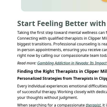
Start Feeling Better with
Taking the first step toward mental wellness can 
Connecting with qualified therapists in Clipper Mi
biggest transitions. Professional counseling is rea
in-person appointments, ensuring you receive care
right now by calling our compassionate team toda
Read more:
Gambling Addiction in Nevada: Its Impact o
Finding the Right Therapists in Clipper Mil
Personalized Strategies from Therapists in Clip
Every individual experiences emotional difficultie
of successful therapy. Working closely with dedica
your thoughts without judgment.
When searching for a compassionate
therapist
, i