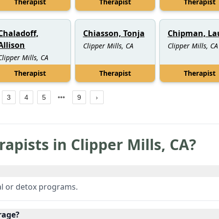
Therapist
Therapist
Therapist
Chaladoff,
Chiasson, Tonja
Chipman, La
Allison
Clipper Mills, CA
Clipper Mills, CA
Clipper Mills, CA
Therapist
Therapist
Therapist
3
4
5
9
rapists in
Clipper Mills
,
CA
?
l or detox programs.
rage?