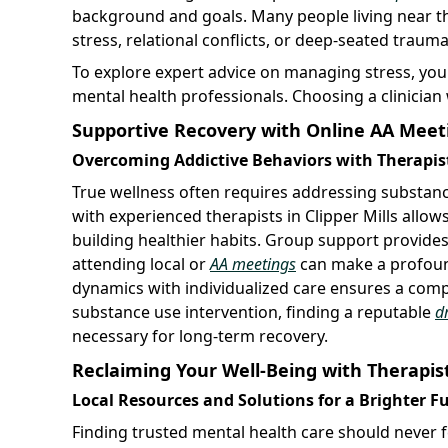
background and goals. Many people living near th
stress, relational conflicts, or deep-seated trauma
To explore expert advice on managing stress, yo
mental health professionals. Choosing a clinician
Supportive Recovery with Online AA Meet
Overcoming Addictive Behaviors with Therapists
True wellness often requires addressing substan
with experienced therapists in Clipper Mills allo
building healthier habits. Group support provides
attending local or
AA meetings
can make a profoun
dynamics with individualized care ensures a comp
substance use intervention, finding a reputable
d
necessary for long-term recovery.
Reclaiming Your Well-Being with Therapists
Local Resources and Solutions for a Brighter F
Finding trusted mental health care should never fe