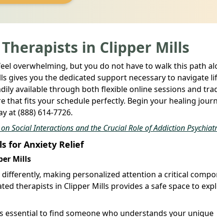
 Therapists in Clipper Mills
feel overwhelming, but you do not have to walk this path al
lls gives you the dedicated support necessary to navigate lif
dily available through both flexible online sessions and trad
 that fits your schedule perfectly. Begin your healing jour
y at (888) 614-7726.
n Social Interactions and the Crucial Role of Addiction Psychiatr
ls for Anxiety Relief
per Mills
s differently, making personalized attention a critical comp
ted therapists in Clipper Mills provides a safe space to exp
t is essential to find someone who understands your unique