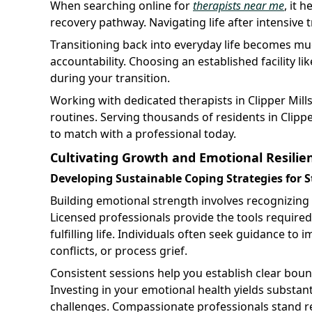
When searching online for
therapists near me
, it 
recovery pathway. Navigating life after intensive
Transitioning back into everyday life becomes mu
accountability. Choosing an established facility li
during your transition.
Working with dedicated therapists in Clipper Mill
routines. Serving thousands of residents in Clippe
to match with a professional today.
Cultivating Growth and Emotional Resilie
Developing Sustainable Coping Strategies for S
Building emotional strength involves recognizing
Licensed professionals provide the tools require
fulfilling life. Individuals often seek guidance t
conflicts, or process grief.
Consistent sessions help you establish clear bound
Investing in your emotional health yields substa
challenges. Compassionate professionals stand r