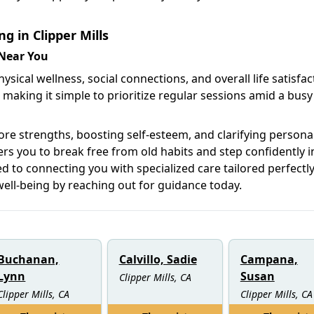
g in Clipper Mills
 Near You
sical wellness, social connections, and overall life satisfac
 making it simple to prioritize regular sessions amid a busy
core strengths, boosting self-esteem, and clarifying persona
 you to break free from old habits and step confidently i
d to connecting you with specialized care tailored perfectly
well-being by reaching out for guidance today.
Buchanan,
Calvillo, Sadie
Campana,
Lynn
Susan
Clipper Mills, CA
Clipper Mills, CA
Clipper Mills, CA