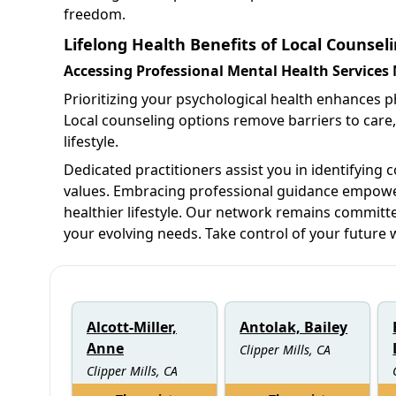
freedom.
Lifelong Health Benefits of Local Counselin
Accessing Professional Mental Health Services
Prioritizing your psychological health enhances phy
Local counseling options remove barriers to care,
lifestyle.
Dedicated practitioners assist you in identifying 
values. Embracing professional guidance empowers
healthier lifestyle. Our network remains committe
your evolving needs. Take control of your future 
Alcott-Miller,
Antolak, Bailey
Anne
Clipper Mills, CA
Clipper Mills, CA