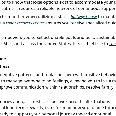
helps to know that local options exist to accommodate your 
 treatment requires a reliable network of continuous suppor
ch smoother when utilizing a stable
halfway house
to maint
ke a
radar recovery center
ensures you receive specialized gui
s empowers you to set actionable goals and build sustainab
r Mills, and across the United States. Please feel free to
con
nce
tress
 negative patterns and replacing them with positive behavio
d to manage overwhelming feelings, allowing you to live a 
o improve communication within relationships, resolve family
aries and gain fresh perspectives on difficult situations.
ntial long-term rewards, transforming how you handle futur
eady to support your personal journey toward emotional