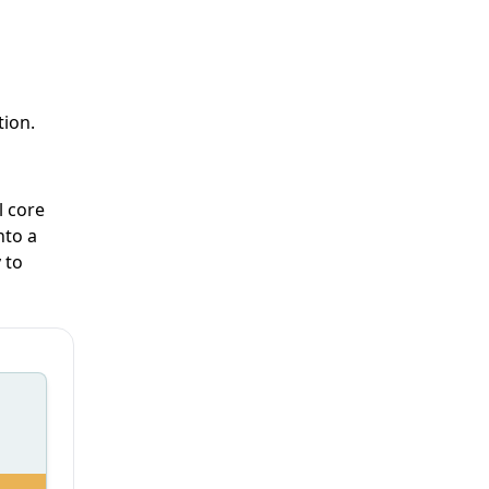
tion.
l core
nto a
 to