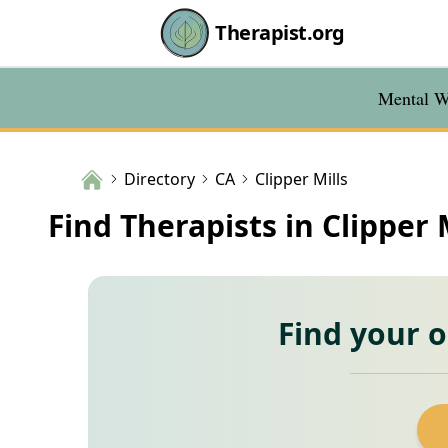
Therapist.org
Mental We
Directory
CA
Clipper Mills
Find Therapists in Clipper 
Find your 