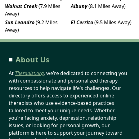
Walnut Creek
(7.9 Miles
Albany
(8.1 Miles Away)
Away)
San Leandro
(9.2 Miles
El Cerrito
(9.5 Miles Away)
Away)
About Us
At
Therapist.org
, we’re dedicated to connecting you
with compassionate and personalized therapy
resources to help navigate life’s challenges. Our
directory offers access to experienced online
therapists who use evidence-based practices
tailored to meet your unique needs. Whether
you’re facing anxiety, depression, relationship
issues, or looking for personal growth, our
platform is here to support your journey toward