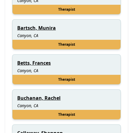
Canyon, CA
Therapist
Bartsch, Munira
Canyon, CA
Therapist
Betts, Frances
Canyon, CA
Therapist
Buchanan, Rachel
Canyon, CA
Therapist
Callaway, Shannon