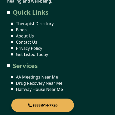
healing and well-being.
Quick Links
Therapist Directory
Blogs
About Us
Contact Us
Privacy Policy
Get Listed Today
Services
AA Meetings Near Me
Drug Recovery Near Me
Halfway House Near Me
(888)614-7726