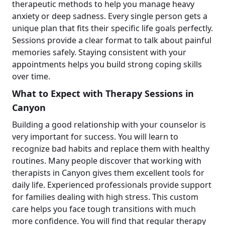
therapeutic methods to help you manage heavy
anxiety or deep sadness. Every single person gets a
unique plan that fits their specific life goals perfectly.
Sessions provide a clear format to talk about painful
memories safely. Staying consistent with your
appointments helps you build strong coping skills
over time.
What to Expect with Therapy Sessions in
Canyon
Building a good relationship with your counselor is
very important for success. You will learn to
recognize bad habits and replace them with healthy
routines. Many people discover that working with
therapists in Canyon gives them excellent tools for
daily life. Experienced professionals provide support
for families dealing with high stress. This custom
care helps you face tough transitions with much
more confidence. You will find that regular therapy