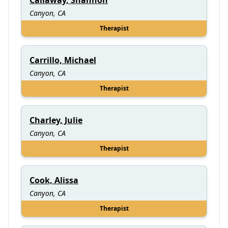
Canyon, CA
Therapist
Carrillo, Michael
Canyon, CA
Therapist
Charley, Julie
Canyon, CA
Therapist
Cook, Alissa
Canyon, CA
Therapist