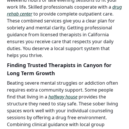
work life. Skilled professionals cooperate with a
drug
rehab center
to provide complete outpatient care.
These combined services give you a clear plan for
sobriety and mental clarity. Getting professional
guidance from licensed therapists in California
ensures you receive care that respects your daily
duties. You deserve a local support system that
helps you thrive.
Finding Trusted Therapists in Canyon for
Long Term Growth
Beating severe mental struggles or addiction often
requires extra community support. Some people
find that living in a
halfway house
provides the
structure they need to stay safe. These sober living
spaces work well with your individual counseling
sessions by offering a drug free environment.
Combining clinical guidance with local group