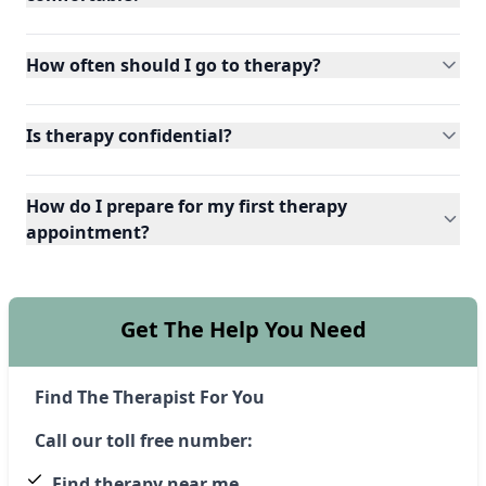
How often should I go to therapy?
Is therapy confidential?
How do I prepare for my first therapy
appointment?
Get The Help You Need
Find The Therapist For You
Call our toll free number:
Find therapy near me