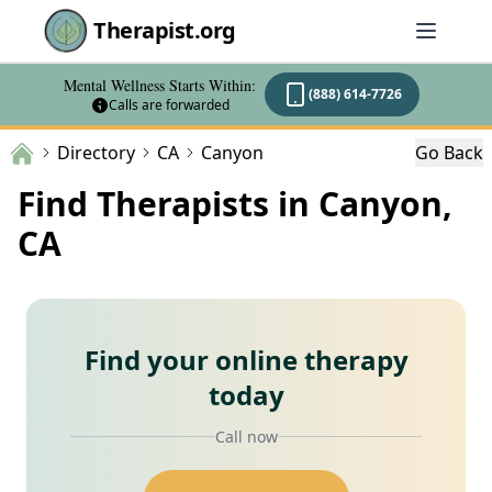
Therapist.org
Mental Wellness Starts Within:
(888) 614-7726
Calls are forwarded
Directory
CA
Canyon
Go Back
Find Therapists in Canyon,
CA
Find your online therapy
today
Call now