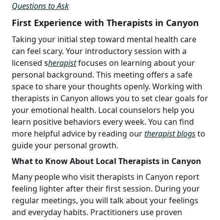
Questions to Ask
First Experience with Therapists in Canyon
Taking your initial step toward mental health care
can feel scary. Your introductory session with a
licensed
s
herapist
focuses on learning about your
personal background. This meeting offers a safe
space to share your thoughts openly. Working with
therapists in Canyon allows you to set clear goals for
your emotional health. Local counselors help you
learn positive behaviors every week. You can find
more helpful advice by reading our
therapist blogs
to
guide your personal growth.
What to Know About Local Therapists in Canyon
Many people who visit therapists in Canyon report
feeling lighter after their first session. During your
regular meetings, you will talk about your feelings
and everyday habits. Practitioners use proven