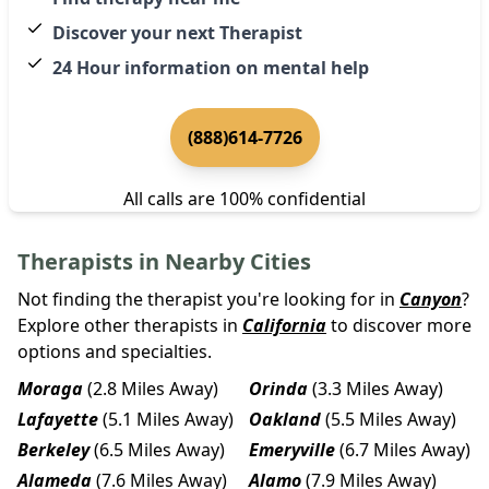
Discover your next Therapist
24 Hour information on mental help
(888)614-7726
All calls are 100% confidential
Therapists in Nearby Cities
Not finding the therapist you're looking for in
Canyon
?
Explore other therapists in
California
to discover more
options and specialties.
Moraga
(2.8 Miles Away)
Orinda
(3.3 Miles Away)
Lafayette
(5.1 Miles Away)
Oakland
(5.5 Miles Away)
Berkeley
(6.5 Miles Away)
Emeryville
(6.7 Miles Away)
Alameda
(7.6 Miles Away)
Alamo
(7.9 Miles Away)