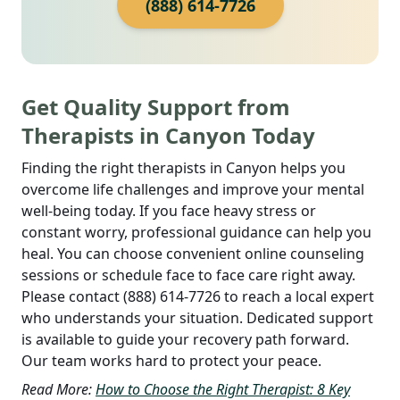
(888) 614-7726
Get Quality Support from
Therapists in Canyon Today
Finding the right therapists in Canyon helps you
overcome life challenges and improve your mental
well-being today. If you face heavy stress or
constant worry, professional guidance can help you
heal. You can choose convenient online counseling
sessions or schedule face to face care right away.
Please contact (888) 614-7726 to reach a local expert
who understands your situation. Dedicated support
is available to guide your recovery path forward.
Our team works hard to protect your peace.
Read More:
How to Choose the Right Therapist: 8 Key