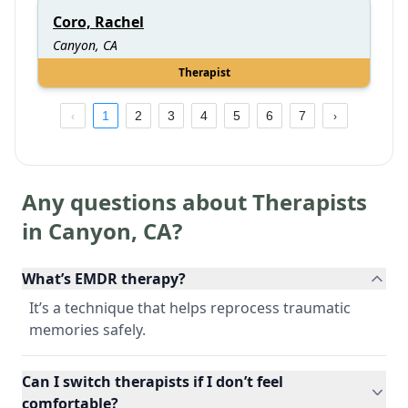
Coro, Rachel
Canyon, CA
Therapist
1
2
3
4
5
6
7
Any questions about Therapists
in
Canyon
,
CA
?
What’s EMDR therapy?
It’s a technique that helps reprocess traumatic
memories safely.
Can I switch therapists if I don’t feel
comfortable?