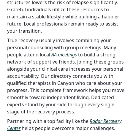
structures lowers the risk of relapse significantly.
Grateful individuals utilize these resources to
maintain a stable lifestyle while building a happier
future. Local professionals remain ready to assist
your transition.
True recovery usually involves combining your
personal counseling with group meetings. Many
people attend local
AA meetings
to build a strong
network of supportive friends. Joining these groups
alongside your clinical care increases your personal
accountability. Our directory connects you with
qualified therapists in Canyon who care about your
progress. This complete framework helps you move
smoothly toward independent living. Dedicated
experts stand by your side through every single
stage of the recovery process.
Partnering with a top facility like the
Radar Recovery
Center
helps people overcome major challenges.