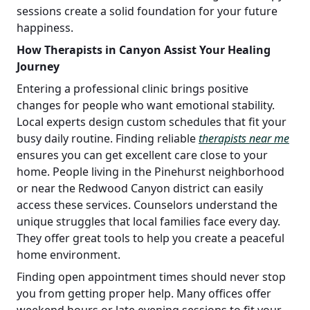
sessions create a solid foundation for your future
happiness.
How Therapists in Canyon Assist Your Healing
Journey
Entering a professional clinic brings positive
changes for people who want emotional stability.
Local experts design custom schedules that fit your
busy daily routine. Finding reliable
therapists near me
ensures you can get excellent care close to your
home. People living in the Pinehurst neighborhood
or near the Redwood Canyon district can easily
access these services. Counselors understand the
unique struggles that local families face every day.
They offer great tools to help you create a peaceful
home environment.
Finding open appointment times should never stop
you from getting proper help. Many offices offer
weekend hours or late evening sessions to fit your