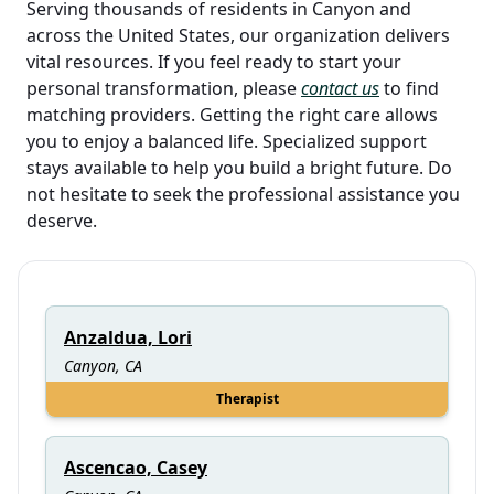
Serving thousands of residents in Canyon and
across the United States, our organization delivers
vital resources. If you feel ready to start your
personal transformation, please
contact us
to find
matching providers. Getting the right care allows
you to enjoy a balanced life. Specialized support
stays available to help you build a bright future. Do
not hesitate to seek the professional assistance you
deserve.
Anzaldua, Lori
Canyon, CA
Therapist
Ascencao, Casey