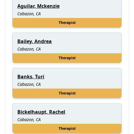
Aguilar, Mckenzie
Cabazon, CA
Therapist
Bailey, Andrea
Cabazon, CA
Therapist
Banks, Turi
Cabazon, CA
Therapist
Bickelhaupt, Rachel
Cabazon, CA
Therapist