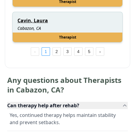
Therapist
Cavin, Laura
Cabazon, CA
Therapist
1
2
3
4
5
Any questions about Therapists
in
Cabazon
,
CA
?
Can therapy help after rehab?
Yes, continued therapy helps maintain stability
and prevent setbacks.