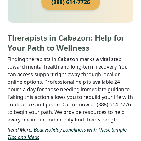
(888) 614-7726
Therapists in Cabazon: Help for
Your Path to Wellness
Finding therapists in Cabazon marks a vital step
toward mental health and long-term recovery. You
can access support right away through local or
online options. Professional help is available 24
hours a day for those needing immediate guidance.
Taking this action allows you to rebuild your life with
confidence and peace. Call us now at (888) 614-7726
to begin your path. We provide resources to help
everyone in our community find their strength.
Read More:
Beat Holiday Loneliness with These Simple
Tips and Ideas