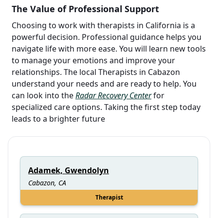
The Value of Professional Support
Choosing to work with therapists in California is a
powerful decision. Professional guidance helps you
navigate life with more ease. You will learn new tools
to manage your emotions and improve your
relationships. The local Therapists in Cabazon
understand your needs and are ready to help. You
can look into the
Radar Recovery Center
for
specialized care options. Taking the first step today
leads to a brighter future
Adamek, Gwendolyn
Cabazon, CA
Therapist