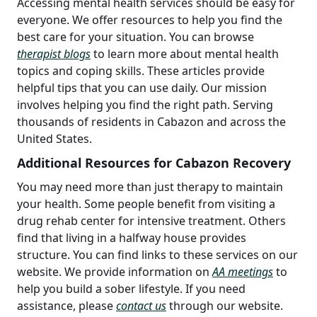
Accessing mental health services should be easy for
everyone. We offer resources to help you find the
best care for your situation. You can browse
therapist blogs
to learn more about mental health
topics and coping skills. These articles provide
helpful tips that you can use daily. Our mission
involves helping you find the right path. Serving
thousands of residents in Cabazon and across the
United States.
Additional Resources for Cabazon Recovery
You may need more than just therapy to maintain
your health. Some people benefit from visiting a
drug rehab center for intensive treatment. Others
find that living in a halfway house provides
structure. You can find links to these services on our
website. We provide information on
AA meetings
to
help you build a sober lifestyle. If you need
assistance, please
contact us
through our website.