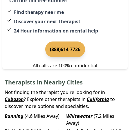
Call our toll free number:
Find therapy near me
Discover your next Therapist
24 Hour information on mental help
(888)614-7726
All calls are 100% confidential
Therapists in Nearby Cities
Not finding the therapist you're looking for in
Cabazon
? Explore other therapists in
California
to
discover more options and specialties.
Banning
(4.6 Miles Away)
Whitewater
(7.2 Miles
Away)