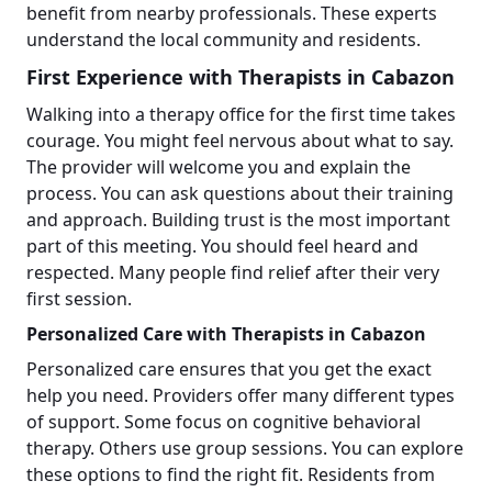
benefit from nearby professionals. These experts
understand the local community and residents.
First Experience with Therapists in Cabazon
Walking into a therapy office for the first time takes
courage. You might feel nervous about what to say.
The provider will welcome you and explain the
process. You can ask questions about their training
and approach. Building trust is the most important
part of this meeting. You should feel heard and
respected. Many people find relief after their very
first session.
Personalized Care with Therapists in Cabazon
Personalized care ensures that you get the exact
help you need. Providers offer many different types
of support. Some focus on cognitive behavioral
therapy. Others use group sessions. You can explore
these options to find the right fit. Residents from