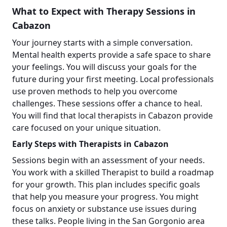
What to Expect with Therapy Sessions in
Cabazon
Your journey starts with a simple conversation.
Mental health experts provide a safe space to share
your feelings. You will discuss your goals for the
future during your first meeting. Local professionals
use proven methods to help you overcome
challenges. These sessions offer a chance to heal.
You will find that local therapists in Cabazon provide
care focused on your unique situation.
Early Steps with Therapists in Cabazon
Sessions begin with an assessment of your needs.
You work with a skilled Therapist to build a roadmap
for your growth. This plan includes specific goals
that help you measure your progress. You might
focus on anxiety or substance use issues during
these talks. People living in the San Gorgonio area