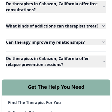
Do therapists in Cabazon, California offer free
consultations?
What kinds of addictions can therapists treat?
Can therapy improve my relationships?
Do therapists in Cabazon, California offer
relapse prevention sessions?
Get The Help You Need
Find The Therapist For You