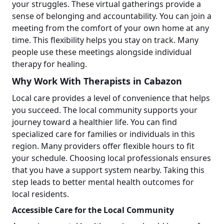
your struggles. These virtual gatherings provide a
sense of belonging and accountability. You can join a
meeting from the comfort of your own home at any
time. This flexibility helps you stay on track. Many
people use these meetings alongside individual
therapy for healing.
Why Work With Therapists in Cabazon
Local care provides a level of convenience that helps
you succeed. The local community supports your
journey toward a healthier life. You can find
specialized care for families or individuals in this
region. Many providers offer flexible hours to fit
your schedule. Choosing local professionals ensures
that you have a support system nearby. Taking this
step leads to better mental health outcomes for
local residents.
Accessible Care for the Local Community