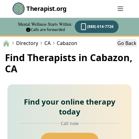
Therapist.org
Mental Wellness Starts Within:
(888) 614-7726
Calls are forwarded
Directory
CA
Cabazon
Go Back
Find Therapists in Cabazon,
CA
Find your online therapy
today
Call now