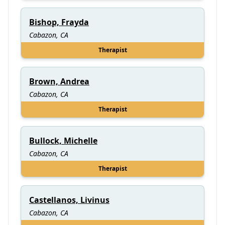
Bishop, Frayda
Cabazon, CA
Therapist
Brown, Andrea
Cabazon, CA
Therapist
Bullock, Michelle
Cabazon, CA
Therapist
Castellanos, Livinus
Cabazon, CA