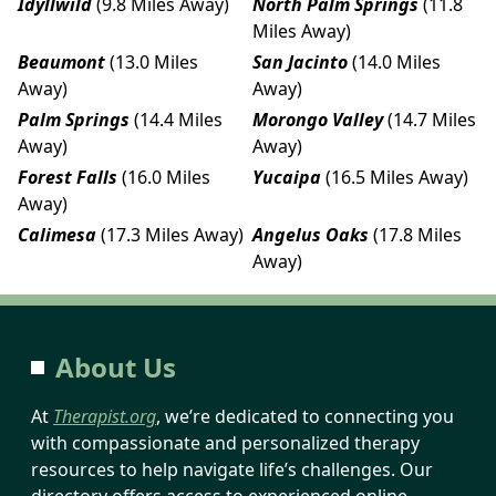
Idyllwild
(9.8 Miles Away)
North Palm Springs
(11.8
Miles Away)
Beaumont
(13.0 Miles
San Jacinto
(14.0 Miles
Away)
Away)
Palm Springs
(14.4 Miles
Morongo Valley
(14.7 Miles
Away)
Away)
Forest Falls
(16.0 Miles
Yucaipa
(16.5 Miles Away)
Away)
Calimesa
(17.3 Miles Away)
Angelus Oaks
(17.8 Miles
Away)
About Us
At
Therapist.org
, we’re dedicated to connecting you
with compassionate and personalized therapy
resources to help navigate life’s challenges. Our
directory offers access to experienced online