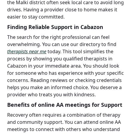
the Malki district often seek local care to avoid long
drives. Having a provider close to home makes it
easier to stay committed.
Finding Reliable Support in Cabazon
The search for the right professional can feel
overwhelming. You can use our directory to find
therapists near me
today. This tool simplifies the
process by showing you qualified therapists in
Cabazon in your immediate area. You should look
for someone who has experience with your specific
concerns. Reading reviews or checking credentials
helps you make an informed choice. You deserve a
provider who treats you with kindness.
Benefits of online AA meetings for Support
Recovery often requires a combination of therapy
and community support. You can attend online AA
meetings to connect with others who understand