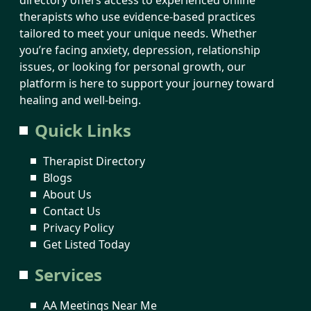
therapists who use evidence-based practices
tailored to meet your unique needs. Whether
you’re facing anxiety, depression, relationship
issues, or looking for personal growth, our
platform is here to support your journey toward
healing and well-being.
Quick Links
Therapist Directory
Blogs
About Us
Contact Us
Privacy Policy
Get Listed Today
Services
AA Meetings Near Me