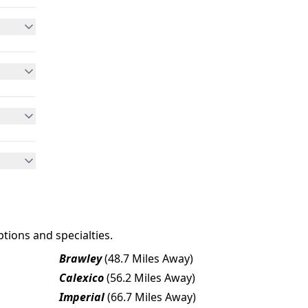
tions and specialties.
Brawley
(48.7 Miles Away)
Calexico
(56.2 Miles Away)
Imperial
(66.7 Miles Away)