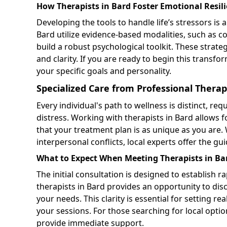
How Therapists in Bard Foster Emotional Resil
Developing the tools to handle life’s stressors is
Bard utilize evidence-based modalities, such as c
build a robust psychological toolkit. These stra
and clarity. If you are ready to begin this transfo
your specific goals and personality.
Specialized Care from Professional Therap
Every individual's path to wellness is distinct, r
distress. Working with therapists in Bard allows
that your treatment plan is as unique as you are.
interpersonal conflicts, local experts offer the gu
What to Expect When Meeting Therapists in Bard
The initial consultation is designed to establish r
therapists in Bard provides an opportunity to dis
your needs. This clarity is essential for setting 
your sessions. For those searching for local opti
provide immediate support.