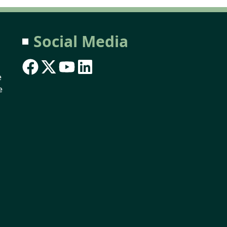
Social Media
e
e