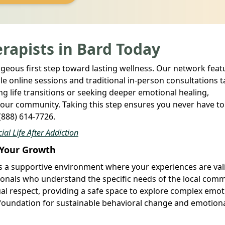
rapists in Bard Today
ageous first step toward lasting wellness. Our network feat
le online sessions and traditional in-person consultations t
g life transitions or seeking deeper emotional healing,
 your community. Taking this step ensures you never have to
 (888) 614-7726.
al Life After Addiction
e Your Growth
es a supportive environment where your experiences are val
sionals who understand the specific needs of the local comm
tual respect, providing a safe space to explore complex emo
 foundation for sustainable behavioral change and emotion