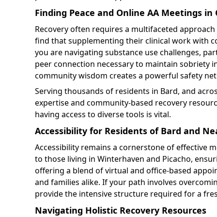
Finding Peace and Online AA Meetings in C
Recovery often requires a multifaceted approach 
find that supplementing their clinical work with
you are navigating substance use challenges, part
peer connection necessary to maintain sobriety in 
community wisdom creates a powerful safety net f
Serving thousands of residents in Bard, and acros
expertise and community-based recovery resources
having access to diverse tools is vital.
Accessibility for Residents of Bard and 
Accessibility remains a cornerstone of effective m
to those living in Winterhaven and Picacho, ensuri
offering a blend of virtual and office-based app
and families alike. If your path involves overcomi
provide the intensive structure required for a fres
Navigating Holistic Recovery Resources