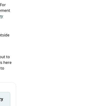
 For
gement
ry
utside
out to
is here
to
ry