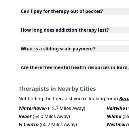
Can I pay for therapy out of pocket?
How long does addiction therapy last?
What is a sliding scale payment?
Are there free mental health resources in Bard,
Therapists in Nearby Cities
Not finding the therapist you're looking for in
Bar
Winterhaven
(15.7 Miles Away)
Holtville
(
Heber
(54.0 Miles Away)
Niland
(5
El Centro
(60.2 Miles Away)
Westmorl