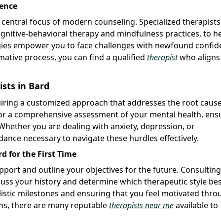
ience
 a central focus of modern counseling. Specialized therapists
ognitive-behavioral therapy and mindfulness practices, to h
tegies empower you to face challenges with newfound confi
rmative process, you can find a qualified
therapist
who aligns
ists in Bard
equiring a customized approach that addresses the root caus
 for a comprehensive assessment of your mental health, ens
 Whether you are dealing with anxiety, depression, or
idance necessary to navigate these hurdles effectively.
 for the First Time
apport and outline your objectives for the future. Consulting
cuss your history and determine which therapeutic style bes
realistic milestones and ensuring that you feel motivated thr
ons, there are many reputable
therapists near me
available to