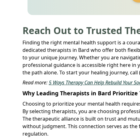
Reach Out to Trusted The
Finding the right mental health support is a cour
dedicated therapists in Bard who offer both flexib
to your unique journey. Whether you are navigatin
professional guidance is accessible right here in
the path alone. To start your healing journey, call
Read more:
5 Ways Therapy Can Help Rebuild Your Soci
Why Leading Therapists in Bard Prioritiz
Choosing to prioritize your mental health requir
By selecting therapists, you are choosing profes
The therapeutic alliance is built on trust and mu
without judgment. This connection serves as the
regulation.