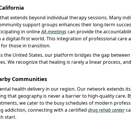
alifornia
that extends beyond individual therapy sessions. Many indi
 community support groups enhances their long-term success
icipating in online
AA meetings
can provide the accountabili
a digital-first world. This integration of professional care 
or those in transition.
s the United States, our platform bridges the gap between c
. We recognize that healing is rarely a linear process, an
Nearby Communities
ental health delivery in our region. Our network extends it
ng that geography is never a barrier to high-quality care. B
ointments, we cater to the busy schedules of modern profess
ng addiction, connecting with a certified
drug rehab center
ca
h start.