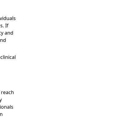
viduals
. If
ty and
and
linical
d
s reach
y
ionals
n