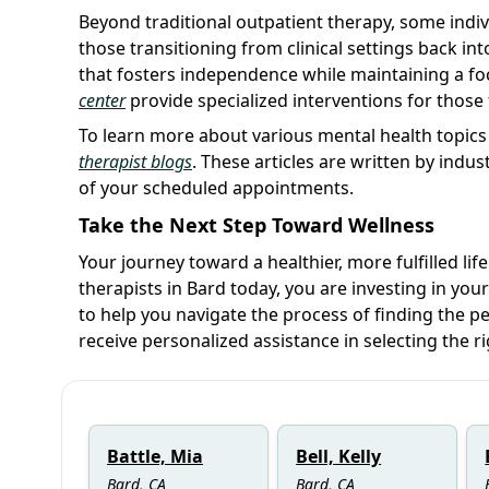
Beyond traditional outpatient therapy, some indi
those transitioning from clinical settings back into 
that fosters independence while maintaining a foc
center
provide specialized interventions for those
To learn more about various mental health topics
therapist blogs
. These articles are written by indu
of your scheduled appointments.
Take the Next Step Toward Wellness
Your journey toward a healthier, more fulfilled lif
therapists in Bard today, you are investing in you
to help you navigate the process of finding the p
receive personalized assistance in selecting the ri
Battle, Mia
Bell, Kelly
Bard, CA
Bard, CA