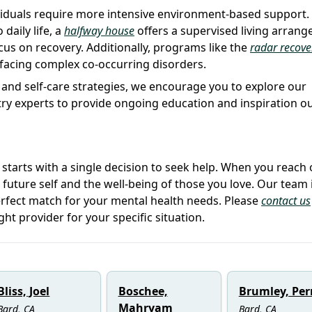
viduals require more intensive environment-based support.
daily life, a
halfway house
offers a supervised living arran
us on recovery. Additionally, programs like the
radar recove
 facing complex co-occurring disorders.
 and self-care strategies, we encourage you to explore our
stry experts to provide ongoing education and inspiration o
e starts with a single decision to seek help. When you reach 
r future self and the well-being of those you love. Our team 
erfect match for your mental health needs. Please
contact us
ght provider for your specific situation.
Bliss, Joel
Boschee,
Brumley, Per
Mahryam
Bard, CA
Bard, CA