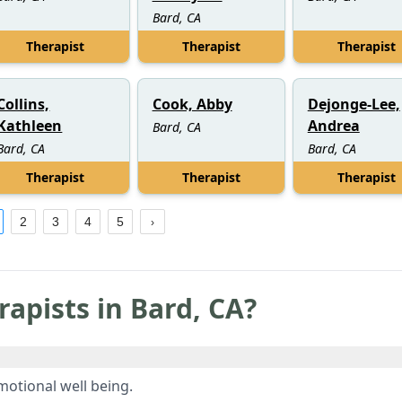
Bard, CA
Therapist
Therapist
Therapist
Collins,
Cook, Abby
Dejonge-Lee,
Kathleen
Andrea
Bard, CA
Bard, CA
Bard, CA
Therapist
Therapist
Therapist
2
3
4
5
rapists in
Bard
,
CA
?
otional well being.