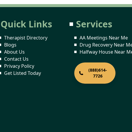
Quick Links
Services
Therapist Directory
AA Meetings Near Me
Blogs
Drug Recovery Near M
About Us
Halfway House Near M
Contact Us
Privacy Policy
(888)614-
Get Listed Today
7726