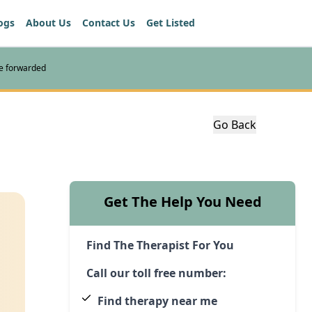
ogs
About Us
Contact Us
Get Listed
re forwarded
Go Back
Get The Help You Need
Find The Therapist For You
Call our toll free number:
Find therapy near me