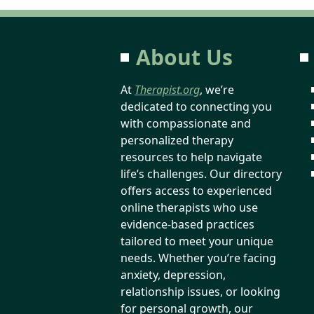
About Us
At
Therapist.org
, we’re
dedicated to connecting you
with compassionate and
personalized therapy
resources to help navigate
life’s challenges. Our directory
offers access to experienced
online therapists who use
evidence-based practices
tailored to meet your unique
needs. Whether you’re facing
anxiety, depression,
relationship issues, or looking
for personal growth, our