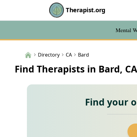
Therapist.org
Mental We
Directory
CA
Bard
Find Therapists in Bard, C
Find your 