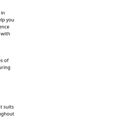
 in
elp you
dence
 with
es of
uring
t suits
oughout