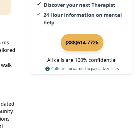
Discover your next Therapist
24 Hour information on mental
help
ures
(888)614-7726
ailored
All calls are 100% confidential
 walk
Calls are forwarded to paid advertisers
idated.
unity.
tions
al