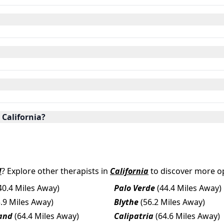
 California?
d
? Explore other therapists in
California
to discover more op
40.4 Miles Away)
Palo Verde
(44.4 Miles Away)
5.9 Miles Away)
Blythe
(56.2 Miles Away)
and
(64.4 Miles Away)
Calipatria
(64.6 Miles Away)