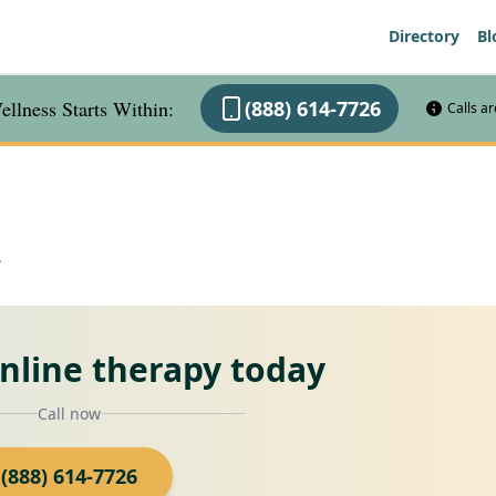
Directory
Bl
llness Starts Within:
(888) 614-7726
Calls a
A
online therapy today
Call now
(888) 614-7726