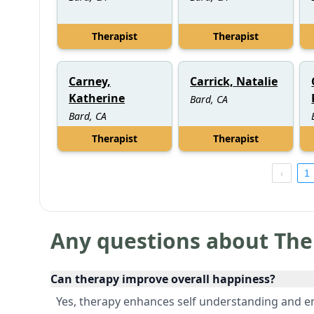
Therapist
Therapist
Carney,
Carrick, Natalie
Katherine
Bard, CA
Bard, CA
Therapist
Therapist
1
Any questions about The
Can therapy improve overall happiness?
Yes, therapy enhances self understanding and em