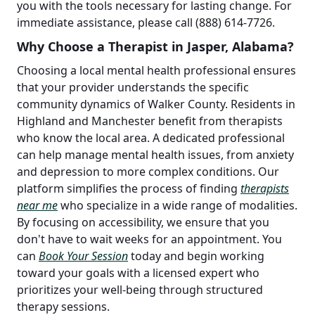
you with the tools necessary for lasting change. For
immediate assistance, please call (888) 614-7726.
Why Choose a Therapist in Jasper, Alabama?
Choosing a local mental health professional ensures
that your provider understands the specific
community dynamics of Walker County. Residents in
Highland and Manchester benefit from therapists
who know the local area. A dedicated professional
can help manage mental health issues, from anxiety
and depression to more complex conditions. Our
platform simplifies the process of finding
therapists
near me
who specialize in a wide range of modalities.
By focusing on accessibility, we ensure that you
don't have to wait weeks for an appointment. You
can
Book Your Session
today and begin working
toward your goals with a licensed expert who
prioritizes your well-being through structured
therapy sessions.