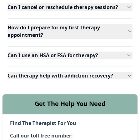
Can I cancel or reschedule therapy sessions?
How do I prepare for my first therapy
appointment?
Can I use an HSA or FSA for therapy?
Can therapy help with addiction recovery?
Get The Help You Need
Find The Therapist For You
Call our toll free number: