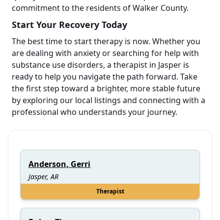
commitment to the residents of Walker County.
Start Your Recovery Today
The best time to start therapy is now. Whether you
are dealing with anxiety or searching for help with
substance use disorders, a therapist in Jasper is
ready to help you navigate the path forward. Take
the first step toward a brighter, more stable future
by exploring our local listings and connecting with a
professional who understands your journey.
Anderson, Gerri
Jasper, AR
Therapist