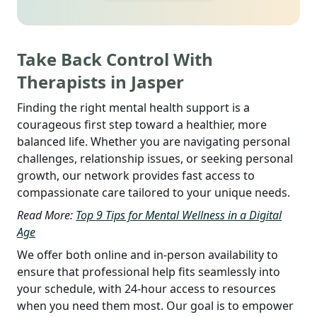
Take Back Control With
Therapists in Jasper
Finding the right mental health support is a
courageous first step toward a healthier, more
balanced life. Whether you are navigating personal
challenges, relationship issues, or seeking personal
growth, our network provides fast access to
compassionate care tailored to your unique needs.
Read More:
Top 9 Tips for Mental Wellness in a Digital
Age
We offer both online and in-person availability to
ensure that professional help fits seamlessly into
your schedule, with 24-hour access to resources
when you need them most. Our goal is to empower