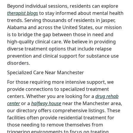
Beyond individual sessions, residents can explore
therapist blogs
to stay informed about mental health
trends. Serving thousands of residents in Jasper,
Alabama and across the United States, our mission
is to bridge the gap between those in need and
high-quality clinical care. We believe in providing
diverse treatment options that include relapse
prevention and clinical support for substance use
disorders.
Specialized Care Near Manchester
For those requiring more intensive support, we
provide connections to specialized treatment
centers. Whether you are looking for a
drug rehab
center
or a
halfway house
near the Manchester area,
our directory offers comprehensive listings. These
facilities often provide residential treatment for
those needing to remove themselves from
triggering environments to focus on treating