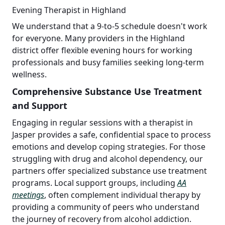
Evening Therapist in Highland
We understand that a 9-to-5 schedule doesn't work
for everyone. Many providers in the Highland
district offer flexible evening hours for working
professionals and busy families seeking long-term
wellness.
Comprehensive Substance Use Treatment
and Support
Engaging in regular sessions with a therapist in
Jasper provides a safe, confidential space to process
emotions and develop coping strategies. For those
struggling with drug and alcohol dependency, our
partners offer specialized substance use treatment
programs. Local support groups, including
AA
meetings
, often complement individual therapy by
providing a community of peers who understand
the journey of recovery from alcohol addiction.