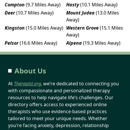
Compton
(9.7 Miles Away)
Hasty
(10.1 Miles Away)
Deer
(10.7 Miles Away)
Mount Judea
(13.0 Miles
Away)
Kingston
(15.0 Miles Away)
Western Grove
(15.1 Miles
Away)
Pelsor
(16.6 Miles Away)
Alpena
(19.3 Miles Away)
About Us
At
Therapist.org
, we’re dedicated to connecting you
with compassionate and personalized therapy
resources to help navigate life’s challenges. Our
directory offers access to experienced online
therapists who use evidence-based practices
tailored to meet your unique needs. Whether
you’re facing anxiety, depression, relationship