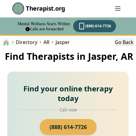
Therapist.org
Mental Wellness Starts Within:
(888) 614-7726
Calls are forwarded
Directory
AR
Jasper
Go Back
Find Therapists in Jasper, AR
Find your online therapy
today
Call now
(888) 614-7726