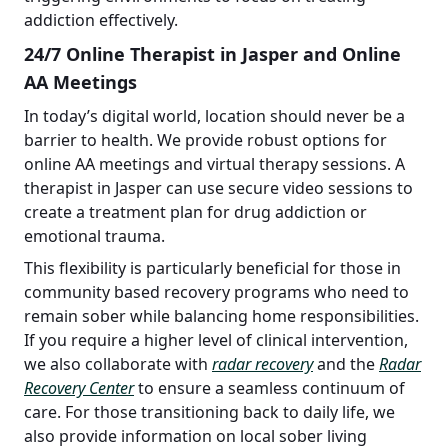
addiction effectively.
24/7 Online Therapist in Jasper and Online
AA Meetings
In today’s digital world, location should never be a
barrier to health. We provide robust options for
online AA meetings and virtual therapy sessions. A
therapist in Jasper can use secure video sessions to
create a treatment plan for drug addiction or
emotional trauma.
This flexibility is particularly beneficial for those in
community based recovery programs who need to
remain sober while balancing home responsibilities.
If you require a higher level of clinical intervention,
we also collaborate with
radar recovery
and the
Radar
Recovery Center
to ensure a seamless continuum of
care. For those transitioning back to daily life, we
also provide information on local sober living