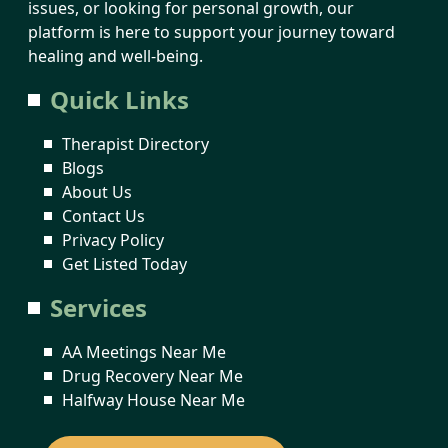
issues, or looking for personal growth, our
platform is here to support your journey toward
healing and well-being.
Quick Links
Therapist Directory
Blogs
About Us
Contact Us
Privacy Policy
Get Listed Today
Services
AA Meetings Near Me
Drug Recovery Near Me
Halfway House Near Me