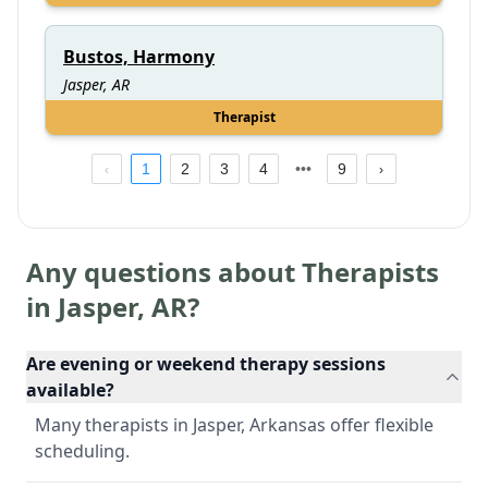
Bustos, Harmony
Jasper, AR
Therapist
1
2
3
4
9
Any questions about Therapists
in
Jasper
,
AR
?
Are evening or weekend therapy sessions
available?
Many therapists in Jasper, Arkansas offer flexible
scheduling.