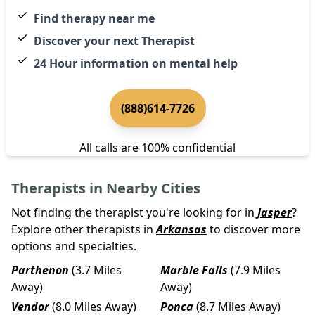
Find therapy near me
Discover your next Therapist
24 Hour information on mental help
(888)614-7726
All calls are 100% confidential
Therapists in Nearby Cities
Not finding the therapist you're looking for in
Jasper
?
Explore other therapists in
Arkansas
to discover more
options and specialties.
Parthenon
(3.7 Miles
Marble Falls
(7.9 Miles
Away)
Away)
Vendor
(8.0 Miles Away)
Ponca
(8.7 Miles Away)