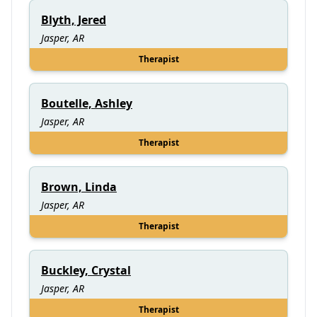
Blyth, Jered
Jasper, AR
Therapist
Boutelle, Ashley
Jasper, AR
Therapist
Brown, Linda
Jasper, AR
Therapist
Buckley, Crystal
Jasper, AR
Therapist