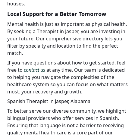
houses.
Local Support for a Better Tomorrow
Mental health is just as important as physical health.
By seeking a Therapist in Jasper, you are investing in
your future. Our comprehensive directory lets you
filter by specialty and location to find the perfect
match.
If you have questions about how to get started, feel
free to
contact us
at any time. Our team is dedicated
to helping you navigate the complexities of the
healthcare system so you can focus on what matters
most: your recovery and growth.
Spanish Therapist in Jasper, Alabama
To better serve our diverse community, we highlight
bilingual providers who offer services in Spanish.
Ensuring that language is not a barrier to receiving
quality mental health care is a core part of our