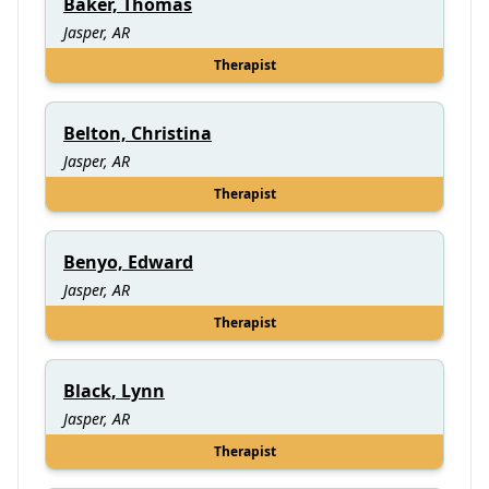
Baker, Thomas
Jasper, AR
Therapist
Belton, Christina
Jasper, AR
Therapist
Benyo, Edward
Jasper, AR
Therapist
Black, Lynn
Jasper, AR
Therapist