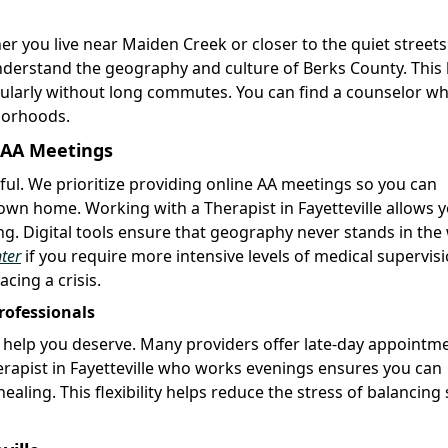
er you live near Maiden Creek or closer to the quiet streets
nderstand the geography and culture of Berks County. This 
gularly without long commutes. You can find a counselor w
hborhoods.
e AA Meetings
sful. We prioritize providing online AA meetings so you can
wn home. Working with a Therapist in Fayetteville allows y
ting. Digital tools ensure that geography never stands in the
ter
if you require more intensive levels of medical supervisi
cing a crisis.
rofessionals
e help you deserve. Many providers offer late-day appointm
apist in Fayetteville who works evenings ensures you can
aling. This flexibility helps reduce the stress of balancing 