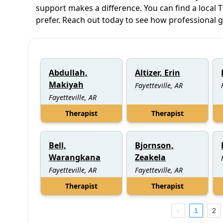
support makes a difference. You can find a local T
prefer. Reach out today to see how professional 
Abdullah,
Altizer, Erin
Makiyah
Fayetteville, AR
Fayetteville, AR
Therapist
Therapist
Bell,
Bjornson,
Warangkana
Zeakela
Fayetteville, AR
Fayetteville, AR
Therapist
Therapist
1
2