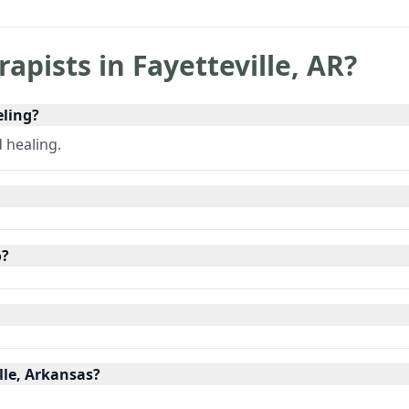
rapists in
Fayetteville
,
AR
?
eling?
d healing.
o?
lle, Arkansas?