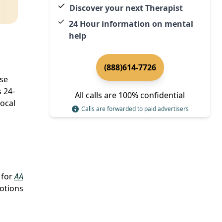
Discover your next Therapist
24 Hour information on mental
help
(888)614-7726
ose
s 24-
All calls are 100% confidential
local
Calls are forwarded to paid advertisers
 for
AA
motions
l