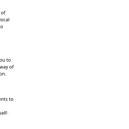
 of
local
ho
ou to
 way of
on.
ents to
self-