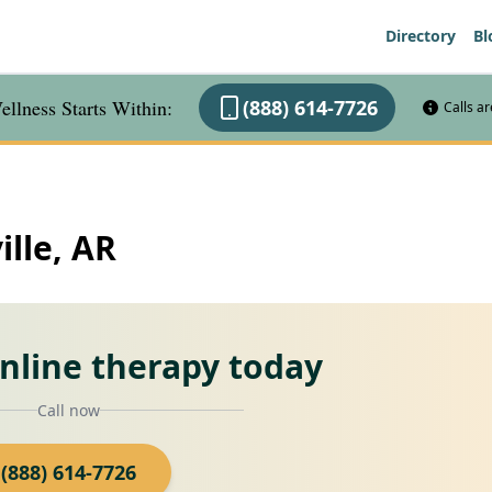
Directory
Bl
llness Starts Within:
(888) 614-7726
Calls a
ille, AR
online therapy today
Call now
(888) 614-7726