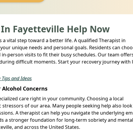
 In Fayetteville Help Now
a vital step toward a better life. A qualified Therapist in
to your unique needs and personal goals. Residents can cho
in-person visits to fit their busy schedules. Our team offer
during difficult moments. Start your recovery journey with 
 Tips and Ideas
r Alcohol Concerns
cialized care right in your community. Choosing a local
c stressors of our area. Many people seeking help also look
essions. A therapist can help you navigate the underlying e
lds a stronger foundation for long-term sobriety and menta
eville, and across the United States.