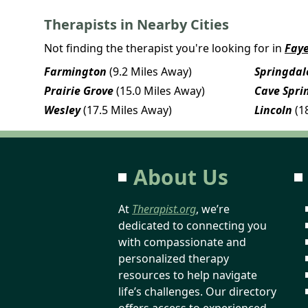
Therapists in Nearby Cities
Not finding the therapist you're looking for in
Faye
Farmington
(9.2 Miles Away)
Springdal
Prairie Grove
(15.0 Miles Away)
Cave Spri
Wesley
(17.5 Miles Away)
Lincoln
(1
About Us
At
Therapist.org
, we’re
dedicated to connecting you
with compassionate and
personalized therapy
resources to help navigate
life’s challenges. Our directory
offers access to experienced