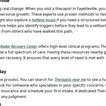
ville
 real change. When you visit a therapist in Fayetteville, you
d personal growth. These experts use proven methods to he
ght also explore a
halfway house
if you need a structured liv
ce helps you identify triggers before they lead to a setbac
s from others who have walked this path.
e
Radar Recovery Center
offers high-level clinical programs. T
ide a full spectrum of care. Having these resources nearby 
eir recovery. It ensures that every level of need is met with
day
 the process. You can search for
Therapists near me
to see a ful
o look for someone who specializes in your specific concerns
 insurance and schedule your first intake. A dedicated Thera
ut any judgment.
e