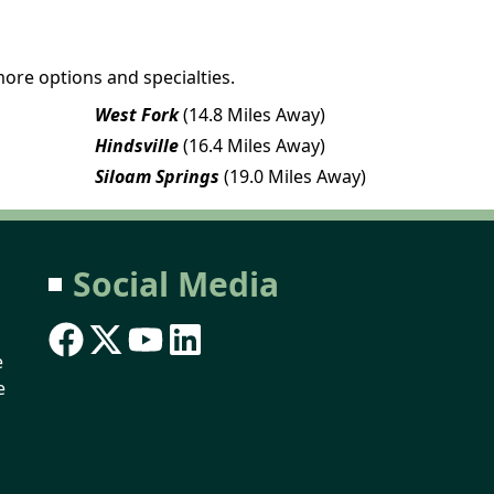
more options and specialties.
West Fork
(14.8 Miles Away)
Hindsville
(16.4 Miles Away)
Siloam Springs
(19.0 Miles Away)
Social Media
e
e