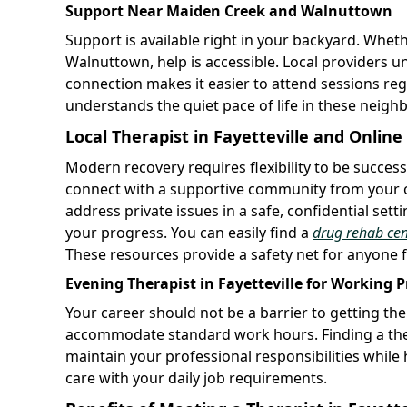
Support Near Maiden Creek and Walnuttown
Support is available right in your backyard. Wheth
Walnuttown, help is accessible. Local providers u
connection makes it easier to attend sessions re
understands the quiet pace of life in these neig
Local Therapist in Fayetteville and Onlin
Modern recovery requires flexibility to be succes
connect with a supportive community from your o
address private issues in a safe, confidential set
your progress. You can easily find a
drug rehab cen
These resources provide a safety net for anyone fa
Evening Therapist in Fayetteville for Working P
Your career should not be a barrier to getting th
accommodate standard work hours. Finding a ther
maintain your professional responsibilities while he
care with your daily job requirements.