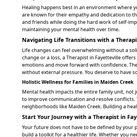
Healing happens best in an environment where you
are known for their empathy and dedication to the
and friends while doing the hard work of self-i
maintaining your mental health over time.
Navigating Life Transitions with a Therapis
Life changes can feel overwhelming without a sol
change or a loss, a Therapist in Fayetteville offe
emotions and move forward with confidence. Thes
without external pressure. You deserve to have 
Holistic Wellness for Families in Maiden Creek
Mental health impacts the entire family unit, not 
to improve communication and resolve conflicts.
neighborhoods like Maiden Creek. Building a heal
Start Your Journey with a Therapist in Fay
Your future does not have to be defined by your pa
build a toolkit for a healthier life. Whether you n