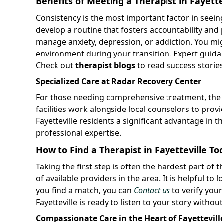
Benefits of Meeting a Therapist in Fayette
Consistency is the most important factor in seeing
develop a routine that fosters accountability an
manage anxiety, depression, or addiction. You mi
environment during your transition. Expert guidan
Check out
therapist blogs
to read success storie
Specialized Care at Radar Recovery Center
For those needing comprehensive treatment, th
facilities work alongside local counselors to prov
Fayetteville residents a significant advantage in th
professional expertise.
How to Find a Therapist in Fayetteville To
Taking the first step is often the hardest part of
of available providers in the area. It is helpful t
you find a match, you can
Contact us
to verify your
Fayetteville is ready to listen to your story witho
Compassionate Care in the Heart of Fayettevill