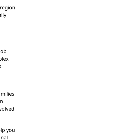
 region
ily
job
plex
s
amilies
in
volved.
elp you
onal