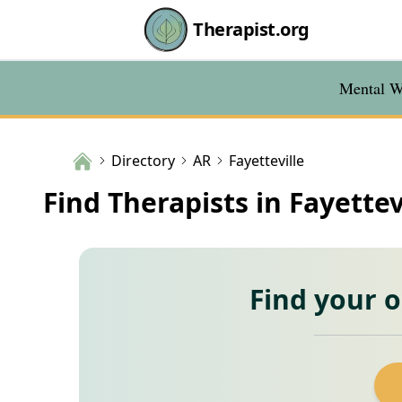
Therapist.org
Mental We
Directory
AR
Fayetteville
Find Therapists in Fayettev
Find your 