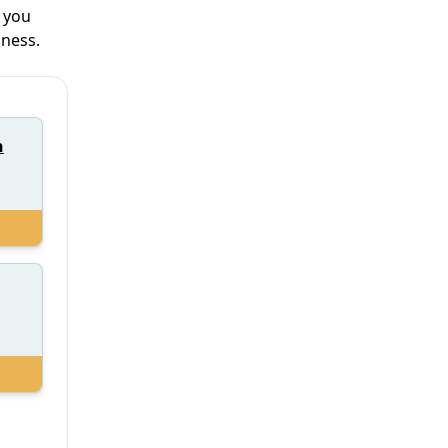
y you
iness.
h