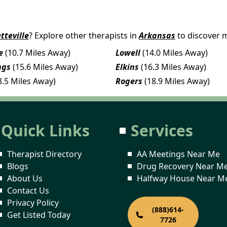
tteville
? Explore other therapists in
Arkansas
to discover 
e
(10.7 Miles Away)
Lowell
(14.0 Miles Away)
ngs
(15.6 Miles Away)
Elkins
(16.3 Miles Away)
8.5 Miles Away)
Rogers
(18.9 Miles Away)
Quick Links
Services
Therapist Directory
AA Meetings Near Me
Blogs
Drug Recovery Near M
About Us
Halfway House Near M
Contact Us
Privacy Policy
(888)614-
Get Listed Today
7726