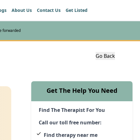
ogs
About Us
Contact Us
Get Listed
re forwarded
Go Back
Get The Help You Need
Find The Therapist For You
Call our toll free number:
Find therapy near me