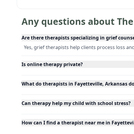
Any questions about The
Are there therapists specializing in grief couns
Yes, grief therapists help clients process loss an
Is online therapy private?
What do therapists in Fayetteville, Arkansas d
Can therapy help my child with school stress?
How can I find a therapist near me in Fayettevi