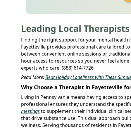
Leading Local Therapists
Finding the right support for your mental health is 
Fayetteville provides professional care tailored 
between convenient online sessions or traditional 
hour access to resources so you never feel alone 
experts who care. (888) 614-7726
Read More:
Beat Holiday Loneliness with These Simple
Why Choose a Therapist in Fayetteville fo
Living in Pennsylvania means having access to spe
professional ensures they understand the specifi
meetings
to supplement their individual clinical s
that drive substance use. This dual approach bui
wellness. Serving thousands of residents in Fayett