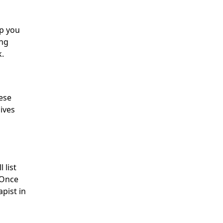
lp you
ing
k.
hese
gives
l list
. Once
pist in