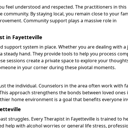
 feel understood and respected. The practitioners in this
 community. By staying local, you remain close to your fam
mprovement. Community support plays a massive role in
t in Fayetteville
id support system in place. Whether you are dealing with a 
rs a steady hand. They provide tools to help you process com
e sessions create a private space to explore your thought
someone in your corner during these pivotal moments.
just the individual. Counselors in the area often work with f
 This approach strengthens the bonds between loved ones 
thier home environment is a goal that benefits everyone in
etteville
st struggles. Every Therapist in Fayetteville is trained to h
eed help with alcohol worries or general life stress, professi