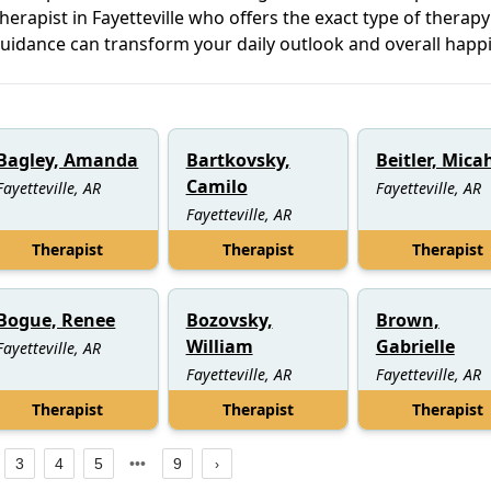
herapist in Fayetteville who offers the exact type of therap
guidance can transform your daily outlook and overall happ
Bagley, Amanda
Bartkovsky,
Beitler, Mica
Camilo
Fayetteville, AR
Fayetteville, AR
Fayetteville, AR
Therapist
Therapist
Therapist
Bogue, Renee
Bozovsky,
Brown,
William
Gabrielle
Fayetteville, AR
Fayetteville, AR
Fayetteville, AR
Therapist
Therapist
Therapist
3
4
5
9