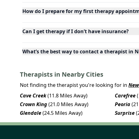
How do I prepare for my first therapy appoint
Can I get therapy if I don’t have insurance?
What’s the best way to contact a therapist in N
Therapists in Nearby Cities
Not finding the therapist you're looking for in
New
Cave Creek
(11.8 Miles Away)
Carefree
Crown King
(21.0 Miles Away)
Peoria
(21
Glendale
(24.5 Miles Away)
Surprise
(