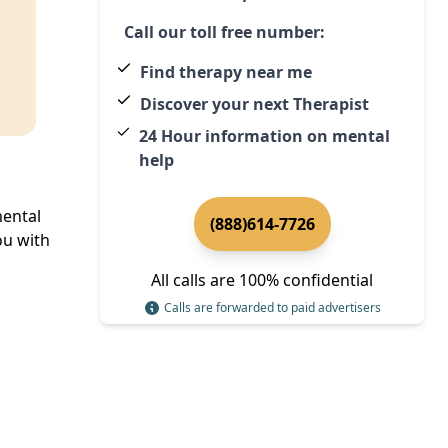
Call our toll free number:
Find therapy near me
Discover your next Therapist
24 Hour information on mental
help
mental
(888)614-7726
u with
All calls are 100% confidential
Calls are forwarded to paid advertisers