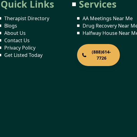
Quick Links
Services
Therapist Directory
AA Meetings Near Me
Blogs
Drug Recovery Near M
About Us
Halfway House Near M
Contact Us
Privacy Policy
(888)614-
Get Listed Today
7726