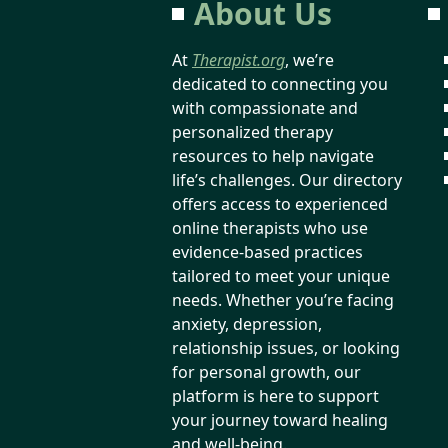
About Us
At
Therapist.org
, we’re
dedicated to connecting you
with compassionate and
personalized therapy
resources to help navigate
life’s challenges. Our directory
offers access to experienced
online therapists who use
evidence-based practices
tailored to meet your unique
needs. Whether you’re facing
anxiety, depression,
relationship issues, or looking
for personal growth, our
platform is here to support
your journey toward healing
and well-being.