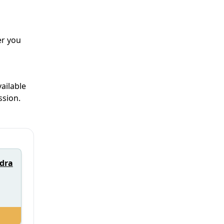
er you
ailable
ssion.
ndra