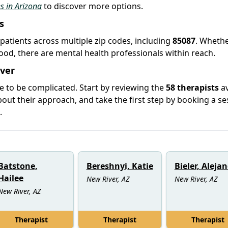
es in Arizona
to discover more options.
s
 patients across multiple zip codes, including
85087
. Wheth
hood, there are mental health professionals within reach.
iver
e to be complicated. Start by reviewing the
58 therapists
av
ut their approach, and take the first step by booking a se
.
Batstone,
Bereshnyi, Katie
Bieler, Aleja
Hailee
New River, AZ
New River, AZ
New River, AZ
Therapist
Therapist
Therapist