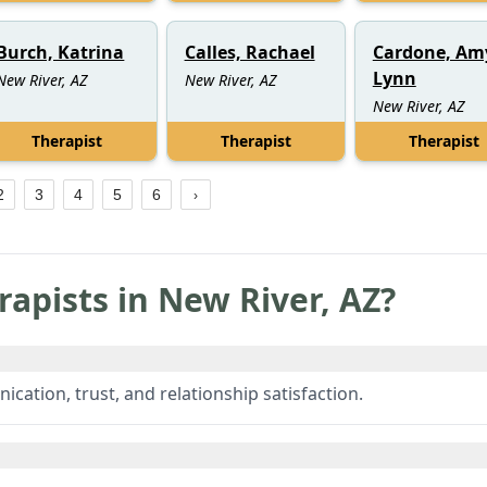
Burch, Katrina
Calles, Rachael
Cardone, Am
Lynn
New River, AZ
New River, AZ
New River, AZ
Therapist
Therapist
Therapist
2
3
4
5
6
rapists in
New River
,
AZ
?
ation, trust, and relationship satisfaction.