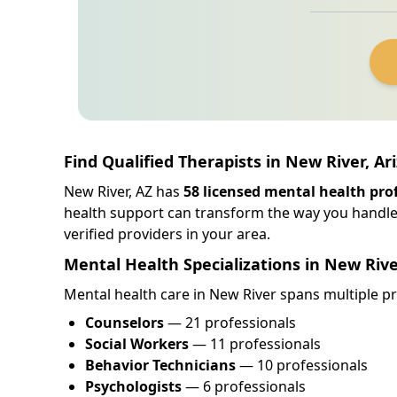
Find Qualified Therapists in New River, Ar
New River, AZ has
58 licensed mental health pro
health support can transform the way you handle
verified providers in your area.
Mental Health Specializations in New Riv
Mental health care in New River spans multiple pro
Counselors
— 21 professionals
Social Workers
— 11 professionals
Behavior Technicians
— 10 professionals
Psychologists
— 6 professionals