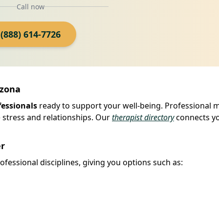
Call now
(888) 614-7726
izona
fessionals
ready to support your well-being. Professional 
 stress and relationships. Our
therapist directory
connects yo
er
fessional disciplines, giving you options such as: