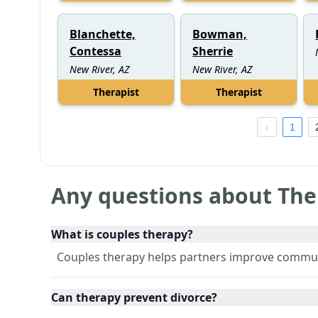
Blanchette,
Bowman,
Contessa
Sherrie
New River, AZ
New River, AZ
Therapist
Therapist
1
Any questions about The
What is couples therapy?
Couples therapy helps partners improve communic
Can therapy prevent divorce?