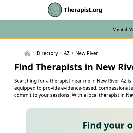
Therapist.org
Mental We
Directory
AZ
New River
Find Therapists in New Riv
Searching for a therapist near me in New River, AZ is
equipped to provide evidence-based, compassionate c
commit to your sessions. With a local therapist in N
Find your 