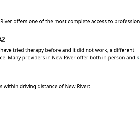
 River offers one of the most complete access to profession
AZ
u have tried therapy before and it did not work, a different
nce. Many providers in New River offer both in-person and
o
es within driving distance of New River: