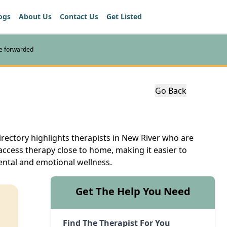
ogs
About Us
Contact Us
Get Listed
re forwarded
Go Back
directory highlights therapists in New River who are
ccess therapy close to home, making it easier to
ental and emotional wellness.
Get The Help You Need
Find The Therapist For You