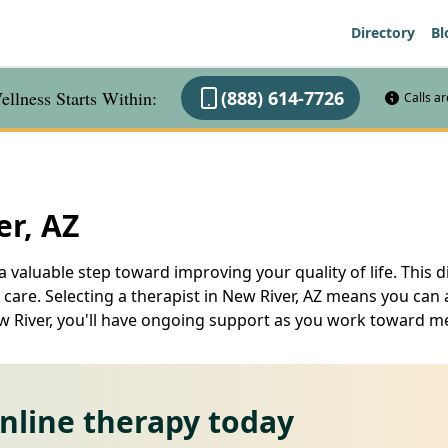
Directory
Bl
llness Starts Within:
(888) 614-7726
Calls a
er, AZ
 a valuable step toward improving your quality of life. This 
are. Selecting a therapist in New River, AZ means you can a
ew River, you'll have ongoing support as you work toward m
online therapy today