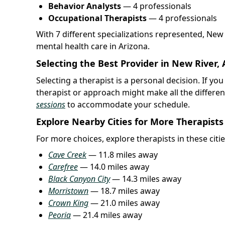
Behavior Analysts
— 4 professionals
Occupational Therapists
— 4 professionals
With 7 different specializations represented, New
mental health care in Arizona.
Selecting the Best Provider in New River, 
Selecting a therapist is a personal decision. If yo
therapist or approach might make all the differe
sessions
to accommodate your schedule.
Explore Nearby Cities for More Therapists
For more choices, explore therapists in these citi
Cave Creek
— 11.8 miles away
Carefree
— 14.0 miles away
Black Canyon City
— 14.3 miles away
Morristown
— 18.7 miles away
Crown King
— 21.0 miles away
Peoria
— 21.4 miles away