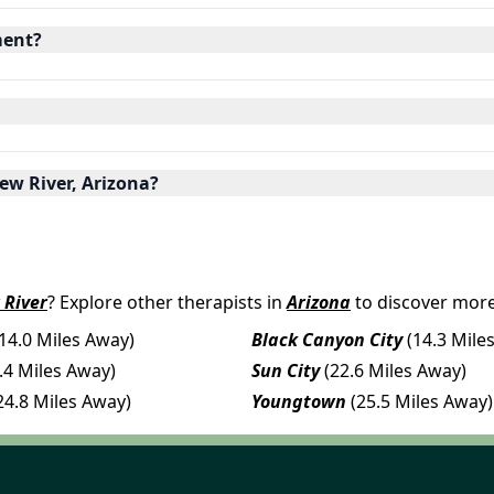
ment?
ew River, Arizona?
 River
? Explore other therapists in
Arizona
to discover more
(14.0 Miles Away)
Black Canyon City
(14.3 Mile
.4 Miles Away)
Sun City
(22.6 Miles Away)
24.8 Miles Away)
Youngtown
(25.5 Miles Away)