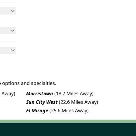
 options and specialties.
s Away)
Morristown
(18.7 Miles Away)
Sun City West
(22.6 Miles Away)
El Mirage
(25.6 Miles Away)