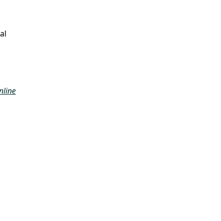
al
nline