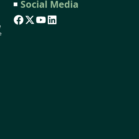
Social Media
e
e