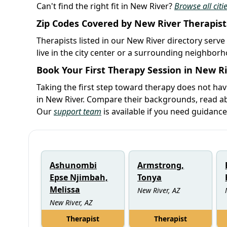
Can't find the right fit in New River?
Browse all citi
Zip Codes Covered by New River Therapist
Therapists listed in our New River directory serve
live in the city center or a surrounding neighbor
Book Your First Therapy Session in New R
Taking the first step toward therapy does not hav
in New River. Compare their backgrounds, read abo
Our
support team
is available if you need guidance
Ashunombi
Armstrong,
Epse Njimbah,
Tonya
Melissa
New River, AZ
New River, AZ
Therapist
Therapist